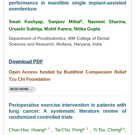
performance in mandible single implant‑assisted
overdenture
Swati Kashyap, Sanjeev Mittal*, Navneet Sharma,
Urvashi Sukhija, Mohit Kamra, Nitika Gupta
Department of Prosthodontics, MM College of Dental
Sciences and Research, Mullana, Haryana, India
Download PDF
Open Access funded by Buddhist Compassion Relief
Tzu Chi Foundation
READ MORE ...
Perioperative exercise intervention in patients with
lung cancer: A systematic literature review of
randomized controlled trials
a,†
a,†
b,c
Chun‑Hou Huang
, Tai‑Chu Peng
, Yi‑Tso Cheng
,