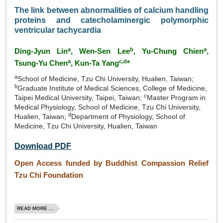
The link between abnormalities of calcium handling
proteins and catecholaminergic polymorphic
ventricular tachycardia
a
b
a
Ding‑Jyun Lin
, Wen‑Sen Lee
, Yu‑Chung Chien
,
a
c,d
Tsung‑Yu Chen
, Kun‑Ta Yang
*
a
School of Medicine, Tzu Chi University, Hualien, Taiwan;
b
Graduate Institute of Medical Sciences, College of Medicine,
c
Taipei Medical University, Taipei, Taiwan;
Master Program in
Medical Physiology, School of Medicine, Tzu Chi University,
d
Hualien, Taiwan;
Department of Physiology, School of
Medicine, Tzu Chi University, Hualien, Taiwan
Download PDF
Open Access funded by Buddhist Compassion Relief
Tzu Chi Foundation
READ MORE ...