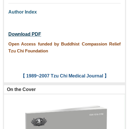
Author Index
Download PDF
Open Access funded by Buddhist Compassion Relief
Tzu Chi Foundation
【 1989~2007 Tzu Chi Medical Journal 】
On the Cover