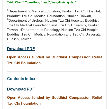
a
b
c*
Tai‑Li Chen
, Yuan‑Hong Jiang
, Yung‑Hsiang Hsu
a
Department of Medical Education, Hualien Tzu Chi Hospital,
Buddhist Tzu Chi Medical Foundation, Hualien, Taiwan,
b
Department of Urology, Hualien Tzu Chi Hospital, Buddhist
Tzu Chi Medical Foundation and Tzu Chi University, Hualien,
c
Taiwan,
Department of Pathology, Hualien Tzu Chi Hospital,
Buddhist Tzu Chi Medical Foundation and Tzu Chi University,
Hualien, Taiwan
Download PDF
Open Access funded by Buddhist Compassion Relief
Tzu Chi Foundation
Contents Index
Download PDF
Open Access funded by Buddhist Compassion Relief
Tzu Chi Foundation