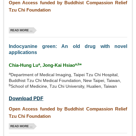
Open Access funded by Buddhist Compassion Relief
Tzu Chi Foundation
READ MORE ...
Indocyanine green: An old drug with novel
applications
a
a,b
Chia‑Hung Lu
, Jong‑Kai Hsiao
*
a
Department of Medical Imaging, Taipei Tzu Chi Hospital,
Buddhist Tzu Chi Medical Foundation, New Taipei, Taiwan,
b
School of Medicine, Tzu Chi University, Hualien, Taiwan
Download PDF
Open Access funded by Buddhist Compassion Relief
Tzu Chi Foundation
READ MORE ...