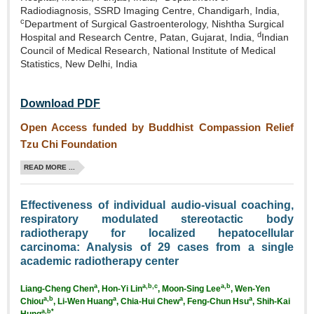
Radiodiagnosis, SSRD Imaging Centre, Chandigarh, India,
c
Department of Surgical Gastroenterology, Nishtha Surgical
d
Hospital and Research Centre, Patan, Gujarat, India,
Indian
Council of Medical Research, National Institute of Medical
Statistics, New Delhi, India
Download PDF
Open Access funded by Buddhist Compassion Relief
Tzu Chi Foundation
READ MORE ...
Effectiveness of individual audio‑visual coaching,
respiratory modulated stereotactic body
radiotherapy for localized hepatocellular
carcinoma: Analysis of 29 cases from a single
academic radiotherapy center
a
a,b,c
a,b
Liang‑Cheng Chen
, Hon‑Yi Lin
, Moon‑Sing Lee
, Wen‑Yen
a,b
a
a
a
Chiou
, Li‑Wen Huang
, Chia‑Hui Chew
,
Feng‑Chun Hsu
, Shih‑Kai
a,b*
Hung