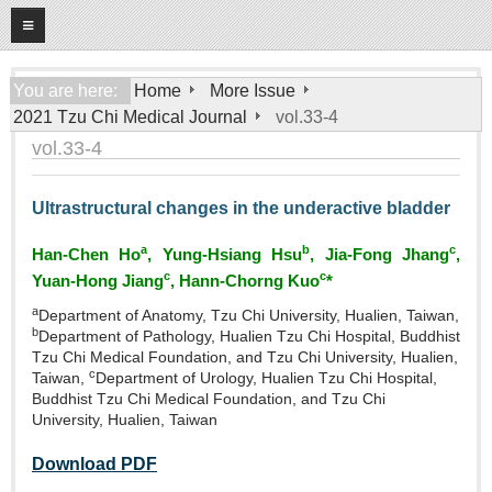
08
07
2026
Home
You are here:
Home
More Issue
2021 Tzu Chi Medical Journal
vol.33-4
About
vol.33-4
General Information
Editorial Board
Ultrastructural changes in the underactive bladder
For Authors
a
b
c
Han‑Chen Ho
, Yung‑Hsiang Hsu
, Jia‑Fong Jhang
,
Open Access Journal
c
c
Yuan‑Hong Jiang
, Hann‑Chorng Kuo
*
a
More Issue
Department of Anatomy, Tzu Chi University, Hualien, Taiwan,
b
Department of Pathology, Hualien Tzu Chi Hospital, Buddhist
Tzu Chi Medical Foundation, and Tzu Chi University, Hualien,
Tzu Chi Medical Foundation
c
Taiwan,
Department of Urology, Hualien Tzu Chi Hospital,
Buddhist Tzu Chi Medical Foundation, and Tzu Chi
University, Hualien, Taiwan
Download PDF