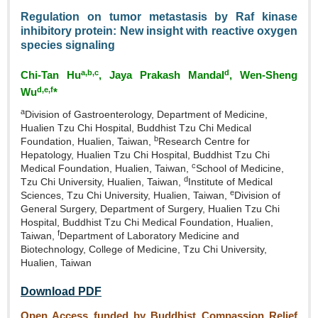
Regulation on tumor metastasis by Raf kinase
inhibitory protein: New insight with reactive oxygen
species signaling
a,b,c
d
Chi‑Tan Hu
, Jaya Prakash Mandal
, Wen‑Sheng
d,e,f
Wu
*
a
Division of Gastroenterology, Department of Medicine,
Hualien Tzu Chi Hospital, Buddhist Tzu Chi Medical
b
Foundation, Hualien, Taiwan,
Research Centre for
Hepatology, Hualien Tzu Chi Hospital, Buddhist Tzu Chi
c
Medical Foundation, Hualien, Taiwan,
School of Medicine,
d
Tzu Chi University, Hualien, Taiwan,
Institute of Medical
e
Sciences, Tzu Chi University, Hualien, Taiwan,
Division of
General Surgery, Department of Surgery, Hualien Tzu Chi
Hospital, Buddhist Tzu Chi Medical Foundation, Hualien,
f
Taiwan,
Department of Laboratory Medicine and
Biotechnology, College of Medicine, Tzu Chi University,
Hualien, Taiwan
Download PDF
Open Access funded by Buddhist Compassion Relief