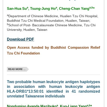
a
a
a,b
San‑Hua Su
, Tsung‑Jung Ho
, Cheng‑Chan Yang
*
a
Department of Chinese Medicine, Hualien Tzu Chi Hospital,
Buddhist Tzu Chi Medical Foundation, Hualien, Taiwan;
b
School of Post- Baccalaureate Chinese Medicine, Tzu Chi
University, Hualien, Taiwan
Download PDF
Open Access funded by Buddhist Compassion Relief
Tzu Chi Foundation
READ MORE ...
Two probable human leukocyte antigen haplotypes
in association with human leukocyte antigen
HLA‑DRB1*13:50:01 identified in 41 randomized
unrelated Taiwanese individuals
a
a,b
Nondumiso Ayanda Mazibuko
, Kuo‑Liang Yang
*