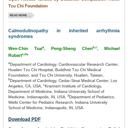
Tzu Chi Foundation
READ MORE ...
Calmodulinopathy in inherited arrhythmia
syndromes
a
b,c
Wen‑Chin Tsai
, Peng‑Sheng Chen
, Michael
c,d
Rubart
*
a
Department of Cardiology, Cardiovascular Research Center,
Hualien Tzu Chi Hospital, Buddhist Tzu Chi Medical
Foundation, and Tzu Chi University, Hualien, Taiwan,
b
Department of Cardiology, Cedar‑Sinai Medical Center, Los
c
Angeles, CA, USA,
Krannert Institute of Cardiology,
Department of Medicine, Indiana University School of
d
Medicine, Indianapolis, IN, USA,
Department of Pediatrics,
Wells Center for Pediatric Research, Indiana University
School of Medicine, Indianapolis, IN, USA
Download PDF