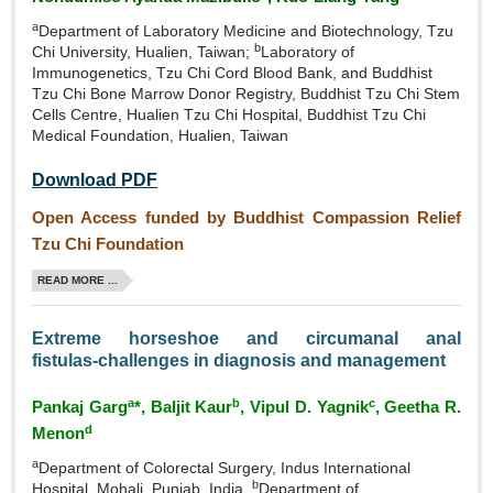
a
Department of Laboratory Medicine and Biotechnology, Tzu
b
Chi University, Hualien, Taiwan;
Laboratory of
Immunogenetics, Tzu Chi Cord Blood Bank, and Buddhist
Tzu Chi Bone Marrow Donor Registry, Buddhist Tzu Chi Stem
Cells Centre, Hualien Tzu Chi Hospital, Buddhist Tzu Chi
Medical Foundation, Hualien, Taiwan
Download PDF
Open Access funded by Buddhist Compassion Relief
Tzu Chi Foundation
READ MORE ...
Extreme horseshoe and circumanal anal
fistulas‑challenges in diagnosis and management
a
b
c
Pankaj Garg
*, Baljit Kaur
, Vipul D. Yagnik
, Geetha R.
d
Menon
a
Department of Colorectal Surgery, Indus International
b
Hospital, Mohali, Punjab, India,
Department of