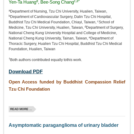
d
c,e*
Yen‑Ta Huang
, Bee‑Song Chang
a
Department of Nursing, Tzu Chi University, Hualien, Taiwan,
b
Department of Cardiovascular Surgery, Dalin Tzu Chi Hospital,
c
Buddhist Tzu Chi Medical Foundation, Chiayi, Taiwan,
School of
d
Medicine, Tzu Chi University, Hualien, Taiwan,
Department of Surgery,
National Cheng Kung University Hospital and College of Medicine,
e
National Cheng Kung University, Tainan, Taiwan,
Department of
Thoracic Surgery, Hualien Tzu Chi Hospital, Buddhist Tzu Chi Medical
Foundation, Hualien, Taiwan
†
Both authors contributed equally tothis work.
Download PDF
Open Access funded by Buddhist Compassion Relief
Tzu Chi Foundation
READ MORE ...
Asymptomatic paraganglioma of urinary bladder