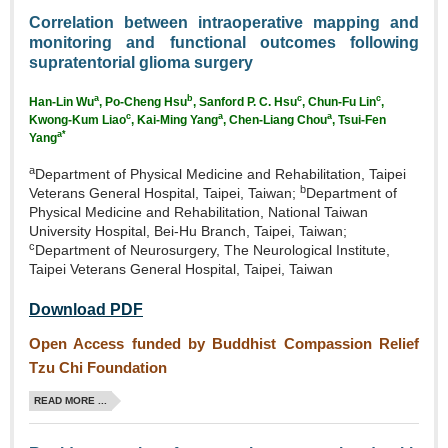
Correlation between intraoperative mapping and
monitoring and functional outcomes following
supratentorial glioma surgery
a
b
c
c
Han‑Lin Wu
, Po‑Cheng Hsu
, Sanford P. C. Hsu
, Chun‑Fu Lin
,
c
a
a
Kwong‑Kum Liao
, Kai‑Ming Yang
, Chen‑Liang Chou
,
Tsui‑Fen
a*
Yang
a
Department of Physical Medicine and Rehabilitation, Taipei
b
Veterans General Hospital, Taipei, Taiwan;
Department of
Physical Medicine and Rehabilitation, National Taiwan
University Hospital, Bei‑Hu Branch, Taipei, Taiwan;
c
Department of Neurosurgery, The Neurological Institute,
Taipei Veterans General Hospital, Taipei, Taiwan
Download PDF
Open Access funded by Buddhist Compassion Relief
Tzu Chi Foundation
READ MORE ...