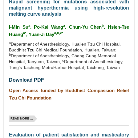
Rapid screening for mutations associated with
malignant hyperthermia using high‑resolution
melting curve analysis
a
a
b
I‑Min Su
, Po‑Kai Wang
, Chun‑Yu Chen
, Hsien‑Tse
a*
a,b,c*
Huang
, Yuan-Ji Day
a
Department of Anesthesiology, Hualien Tzu Chi Hospital,
Buddhist Tzu Chi Medical Foundation, Hualien, Taiwan;
b
Department of Anesthesiology, Chang Gung Memorial
c
Hospital, Taoyuan, Taiwan;
Department of Anesthesiology,
Tung's Taichung MetroHarbor Hospital, Taichung, Taiwan
Download PDF
Open Access funded by Buddhist Compassion Relief
Tzu Chi Foundation
READ MORE ...
Evaluation of patient satisfaction and masticatory