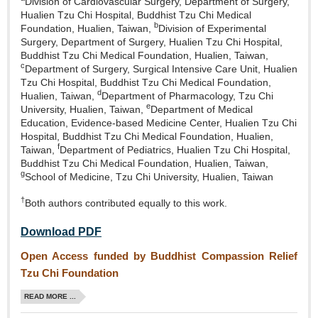
Division of Cardiovascular Surgery, Department of Surgery,
Hualien Tzu Chi Hospital, Buddhist Tzu Chi Medical
b
Foundation, Hualien, Taiwan,
Division of Experimental
Surgery, Department of Surgery, Hualien Tzu Chi Hospital,
Buddhist Tzu Chi Medical Foundation, Hualien, Taiwan,
c
Department of Surgery, Surgical Intensive Care Unit, Hualien
Tzu Chi Hospital, Buddhist Tzu Chi Medical Foundation,
d
Hualien, Taiwan,
Department of Pharmacology, Tzu Chi
e
University, Hualien, Taiwan,
Department of Medical
Education, Evidence‑based Medicine Center, Hualien Tzu Chi
Hospital, Buddhist Tzu Chi Medical Foundation, Hualien,
f
Taiwan,
Department of Pediatrics, Hualien Tzu Chi Hospital,
Buddhist Tzu Chi Medical Foundation, Hualien, Taiwan,
g
School of Medicine, Tzu Chi University, Hualien, Taiwan
†
Both authors contributed equally to this work.
Download PDF
Open Access funded by Buddhist Compassion Relief
Tzu Chi Foundation
READ MORE ...