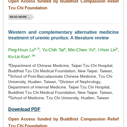
Open Access funded by Buddhist Compassion Relief
Tzu Chi Foundation
READ MORE ...
Western and complementary alternative medicine
treatment of uremic pruritus: A literature review
a, b
a
a
b
Ping‑Hsun Lu
, Yu‑Chih Tai
, Min‑Chien Yu
, I‑Hsin Lin
,
c, d
Ko‑Lin Kuo
*
a
Department of Chinese Medicine, Taipei Tzu Chi Hospital,
Buddhist Tzu Chi Medical Foundation, New Taipei, Taiwan,
b
School of Post‑Baccalaureate Chinese Medicine, Tzu Chi
c
University, Hualien, Taiwan,
Division of Nephrology,
Department of Internal Medicine, Taipei Tzu Chi Hospital,
Buddhist Tzu Chi Medical Foundation, New Taipei, Taiwan,
d
School of Medicine, Tzu Chi University, Hualien, Taiwan
Download PDF
Open Access funded by Buddhist Compassion Relief
Tzu Chi Foundation