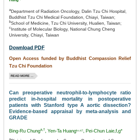
a
Department of Radiation Oncology, Dalin Tzu Chi Hospital,
Buddhist Tzu Chi Medical Foundation, Chiayi, Taiwan;
b
School of Medicine, Tzu Chi University, Hualien, Taiwan;
c
Institute of Molecular Biology, National Chung Cheng
University, Chiayi, Taiwan
Download PDF
Open Access funded by Buddhist Compassion Relief
Tzu Chi Foundation
READ MORE ...
Can preoperative neutrophil‑to‑lymphocyte ratio
predict in‑hospital mortality in postoperative
patients with Stanford type A aortic dissection?
Evidence‑based appraisal by meta‑analysis and
GRADE
a,†
Bing‑Ru Chung
, Yen‑Ta Huang
, Pei‑Chun Laie,f,g*
b,c,d,†
a