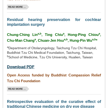
READ MORE ...
Residual hearing preservation for cochlear
implantation surgery
a,b
a
a
Chung‑Ching Lin
, Ting Chiu
, Hong‑Ping Chiou
,
a
a,b
a,b
Chu‑Man Chang
, Chuan‑Jen Hsu
, Hung-Pin Wu
*
a
Department of Otolaryngology, Taichung Tzu Chi Hospital,
Buddhist Tzu Chi Medical Foundation, Taichung, Taiwan,
b
School of Medicine, Tzu Chi University, Hualien, Taiwan
Download PDF
Open Access funded by Buddhist Compassion Relief
Tzu Chi Foundation
READ MORE ...
Retrospective evaluation of the curative effect of
traditional Chinese medicine on dry eye disease