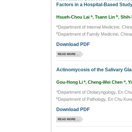
Factors in a Hospital-Based Stud
a
b
Hsueh-Chou Lai
, Tsann Lin
, Shih
a
Department of Internal Medicine, Chin
b
Department of Family Medicine, China 
Download PDF
READ MORE ...
Actinomycosis of the Salivary Gl
a
a
Gou-Hong Li
, Cheng-Wei Chen
, Y
a
Department of Otolaryngology, En Chu 
b
Department of Pathology, En Chu Kong 
Download PDF
READ MORE ...