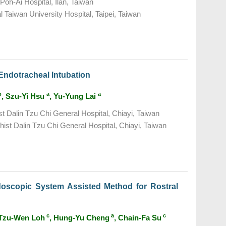
Poh-Ai Hospital, Ilan, Taiwan
 Taiwan University Hospital, Taipei, Taiwan
Endotracheal Intubation
b
a
a
, Szu-Yi Hsu
, Yu-Yung Lai
t Dalin Tzu Chi General Hospital, Chiayi, Taiwan
ist Dalin Tzu Chi General Hospital, Chiayi, Taiwan
doscopic System Assisted Method for Rostral
c
a
c
 Tzu-Wen Loh
, Hung-Yu Cheng
, Chain-Fa Su