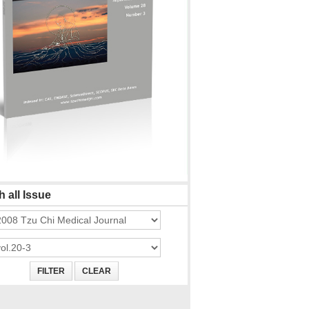
 all Issue