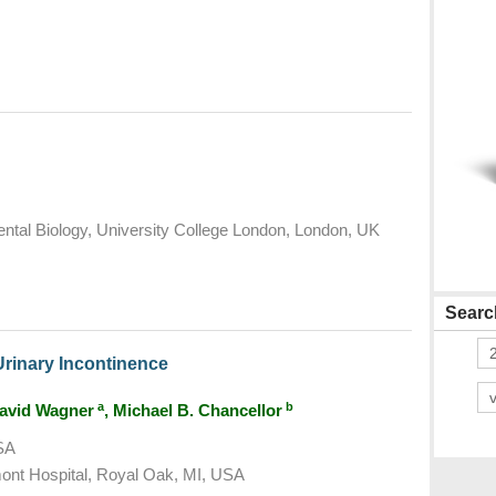
tal Biology, University College London, London, UK
Search
Urinary Incontinence
a
b
David Wagner
, Michael B. Chancellor
USA
ont Hospital, Royal Oak, MI, USA