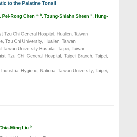
ic to the Palatine Tonsil
a, b
c
, Pei-Rong Chen
, Tzung-Shiahn Sheen
, Hung-
t Tzu Chi General Hospital, Hualien, Taiwan
e, Tzu Chi University, Hualien, Taiwan
 Taiwan University Hospital, Taipei, Taiwan
st Tzu Chi General Hospital, Taipei Branch, Taipei,
Industrial Hygiene, National Taiwan University, Taipei,
b
 Chia-Ming Liu