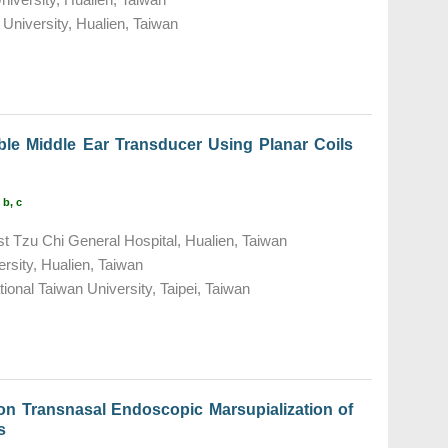
University, Hualien, Taiwan
ble Middle Ear Transducer Using Planar Coils
 b, c
t Tzu Chi General Hospital, Hualien, Taiwan
rsity, Hualien, Taiwan
tional Taiwan University, Taipei, Taiwan
l on Transnasal Endoscopic Marsupialization of
s