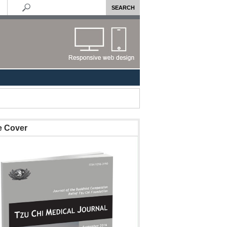
e Cover