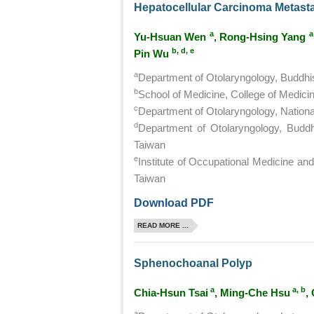
Hepatocellular Carcinoma Metastat
a
a
Yu-Hsuan Wen
, Rong-Hsing Yang
b, d, e
Pin Wu
a
Department of Otolaryngology, Buddhis
b
School of Medicine, College of Medicin
c
Department of Otolaryngology, National
d
Department of Otolaryngology, Buddhi
Taiwan
e
Institute of Occupational Medicine and 
Taiwan
Download PDF
READ MORE ...
Sphenochoanal Polyp
a
a, b
Chia-Hsun Tsai
, Ming-Che Hsu
,
a