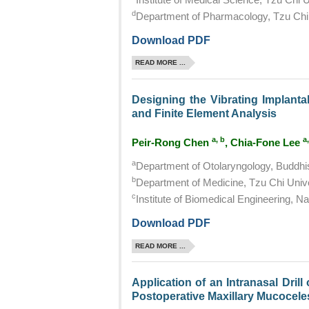
d
Department of Pharmacology, Tzu Chi 
Download PDF
READ MORE ...
Designing the Vibrating Implanta
and Finite Element Analysis
a, b
a,
Peir-Rong Chen
, Chia-Fone Lee
a
Department of Otolaryngology, Buddhis
b
Department of Medicine, Tzu Chi Unive
c
Institute of Biomedical Engineering, Na
Download PDF
READ MORE ...
Application of an Intranasal Dril
Postoperative Maxillary Mucocele