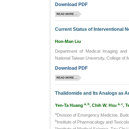
Download PDF
READ MORE ...
Current Status of Interventional 
Hon-Man Liu
Department of Medical Imaging and R
National Taiwan University, College of 
Download PDF
READ MORE ...
Thalidomide and Its Analogs as A
a, b
a, c
Yen-Ta Huang
, Chih W. Hsu
, 
a
Division of Emergency Medicine, Buddh
b
Institute of Pharmacology and Toxicolo
c
Institute of Medical Science, Tzu Chi U