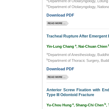
Department of Otolaryngology, Lotung 
b
Department of Otolaryngology, National
Download PDF
READ MORE ...
Tracheal Rupture After Emergent 
a
Yin-Lung Chang
, Nai-Chuan Chien
a
Department of Anesthesiology, Buddhis
b
Department of Thoracic Surgery, Buddh
Download PDF
READ MORE ...
Anterior Screw Fixation with En
Type III Odontoid Fracture
a
b
Yu-Chou Hung
, Shang-Chi Chen
,