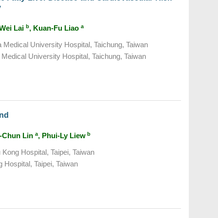
y
b
a
-Wei Lai
, Kuan-Fu Liao
a Medical University Hospital, Taichung, Taiwan
Medical University Hospital, Taichung, Taiwan
and
a
b
i-Chun Lin
, Phui-Ly Liew
Kong Hospital, Taipei, Taiwan
Hospital, Taipei, Taiwan