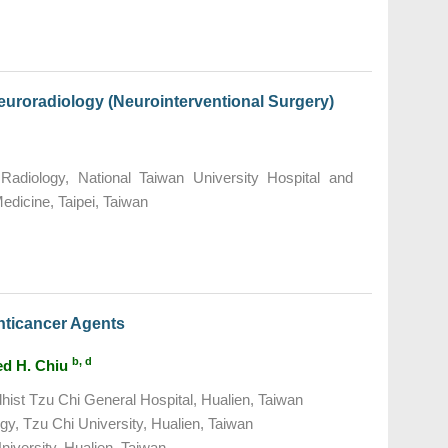
Neuroradiology (Neurointerventional Surgery)
adiology, National Taiwan University Hospital and
Medicine, Taipei, Taiwan
nticancer Agents
b, d
Ted H. Chiu
ist Tzu Chi General Hospital, Hualien, Taiwan
gy, Tzu Chi University, Hualien, Taiwan
niversity, Hualien, Taiwan