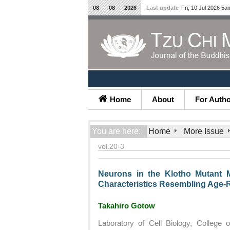
08
08
2026
Last update
Fri, 10 Jul 2026 5a
Home
About
For Auth
You are here:
Home
More Issue
vol.20-3
Neurons in the Klotho Mutant 
Characteristics Resembling Age-
Takahiro Gotow
Laboratory of Cell Biology, College o