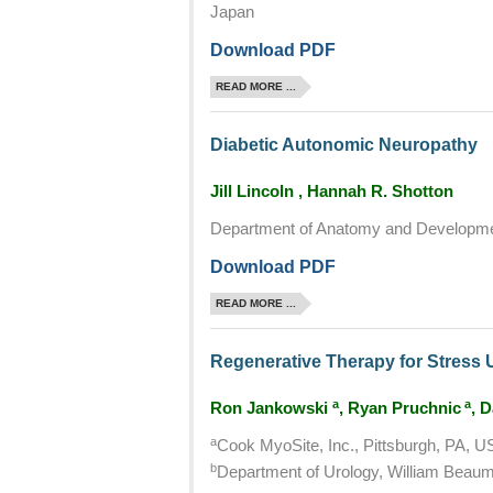
Japan
Download PDF
READ MORE ...
Diabetic Autonomic Neuropathy
Jill Lincoln , Hannah R. Shotton
Department of Anatomy and Developmen
Download PDF
READ MORE ...
Regenerative Therapy for Stress 
a
a
Ron Jankowski
, Ryan Pruchnic
, 
a
Cook MyoSite, Inc., Pittsburgh, PA, 
b
Department of Urology, William Beaum