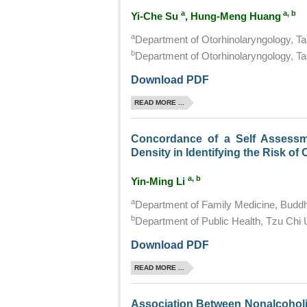
a
a, b
Yi-Che Su
, Hung-Meng Huang
a
Department of Otorhinolaryngology, Tai
b
Department of Otorhinolaryngology, Tai
Download PDF
READ MORE ...
Concordance of a Self Assessm
Density in Identifying the Risk o
a, b
Yin-Ming Li
a
Department of Family Medicine, Buddhi
b
Department of Public Health, Tzu Chi U
Download PDF
READ MORE ...
Association Between Nonalcoholic