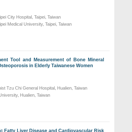
pei City Hospital, Taipei, Taiwan
pei Medical University, Taipei, Taiwan
ent Tool and Measurement of Bone Mineral
f Osteoporosis in Elderly Taiwanese Women
st Tzu Chi General Hospital, Hualien, Taiwan
niversity, Hualien, Taiwan
 Fatty Liver Disease and Cardiovascular Risk