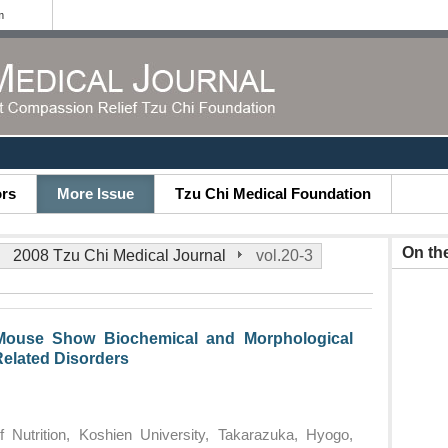
m
ors
More Issue
Tzu Chi Medical Foundation
On th
2008 Tzu Chi Medical Journal
vol.20-3
Mouse Show Biochemical and Morphological
Related Disorders
f Nutrition, Koshien University, Takarazuka, Hyogo,