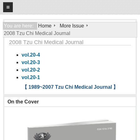
08
08
2026
Home
You are here:
Home
More Issue
2008 Tzu Chi Medical Journal
About
2008 Tzu Chi Medical Journal
General Information
vol.20-4
Editorial Board
vol.20-3
For Authors
vol.20-2
vol.20-1
Open Access Journal
【 1989~2007 Tzu Chi Medical Journal 】
More Issue
On the Cover
Tzu Chi Medical Foundation