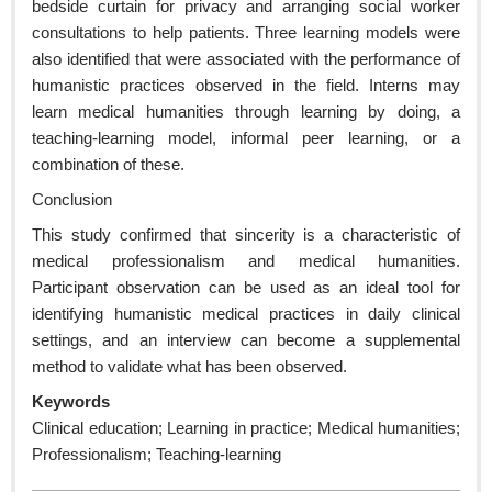
bedside curtain for privacy and arranging social worker
consultations to help patients. Three learning models were
also identified that were associated with the performance of
humanistic practices observed in the field. Interns may
learn medical humanities through learning by doing, a
teaching-learning model, informal peer learning, or a
combination of these.
Conclusion
This study confirmed that sincerity is a characteristic of
medical professionalism and medical humanities.
Participant observation can be used as an ideal tool for
identifying humanistic medical practices in daily clinical
settings, and an interview can become a supplemental
method to validate what has been observed.
Keywords
Clinical education; Learning in practice; Medical humanities;
Professionalism; Teaching-learning