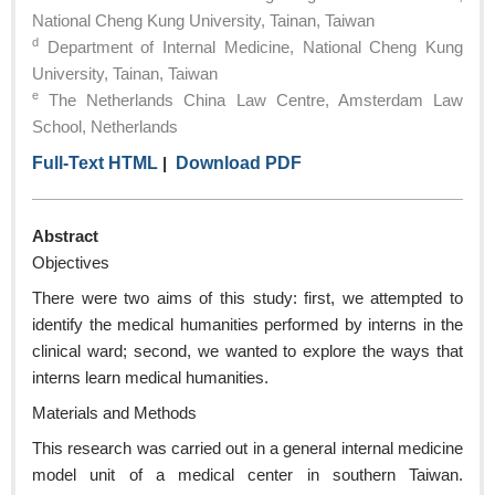
National Cheng Kung University, Tainan, Taiwan
d
Department of Internal Medicine, National Cheng Kung
University, Tainan, Taiwan
e
The Netherlands China Law Centre, Amsterdam Law
School, Netherlands
Full-Text HTML
|
Download PDF
Abstract
Objectives
There were two aims of this study: first, we attempted to
identify the medical humanities performed by interns in the
clinical ward; second, we wanted to explore the ways that
interns learn medical humanities.
Materials and Methods
This research was carried out in a general internal medicine
model unit of a medical center in southern Taiwan.