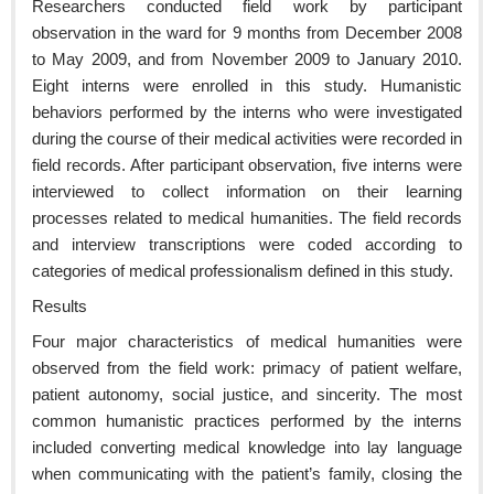
Researchers conducted field work by participant
observation in the ward for 9 months from December 2008
to May 2009, and from November 2009 to January 2010.
Eight interns were enrolled in this study. Humanistic
behaviors performed by the interns who were investigated
during the course of their medical activities were recorded in
field records. After participant observation, five interns were
interviewed to collect information on their learning
processes related to medical humanities. The field records
and interview transcriptions were coded according to
categories of medical professionalism defined in this study.
Results
Four major characteristics of medical humanities were
observed from the field work: primacy of patient welfare,
patient autonomy, social justice, and sincerity. The most
common humanistic practices performed by the interns
included converting medical knowledge into lay language
when communicating with the patient’s family, closing the