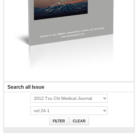
Search all Issue