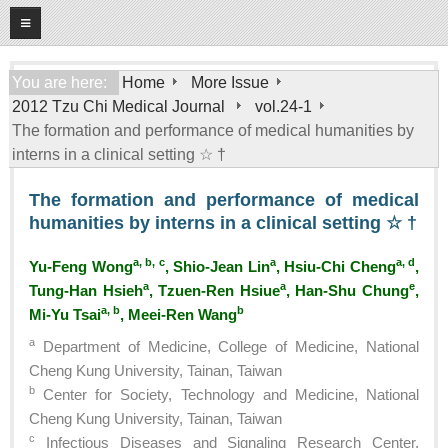
08
10
2026
Home
You are here:
Home
More Issue
2012 Tzu Chi Medical Journal
vol.24-1
About
The formation and performance of medical humanities by
General Information
interns in a clinical setting ☆ †
Editorial Board
The formation and performance of medical
For Authors
humanities by interns in a clinical setting ☆ †
Open Access Journal
a, b, c
a
a, d
Yu-Feng Wong
, Shio-Jean Lin
, Hsiu-Chi Cheng
,
More Issue
a
a
e
Tung-Han Hsieh
, Tzuen-Ren Hsiue
, Han-Shu Chung
,
a, b
b
Mi-Yu Tsai
, Meei-Ren Wang
Tzu Chi Medical Foundation
a
Department of Medicine, College of Medicine, National
Cheng Kung University, Tainan, Taiwan
b
Center for Society, Technology and Medicine, National
Cheng Kung University, Tainan, Taiwan
c
Infectious Diseases and Signaling Research Center,