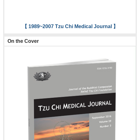
【 1989~2007 Tzu Chi Medical Journal 】
On the Cover