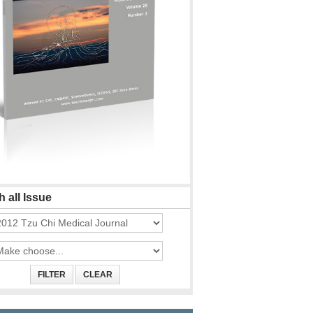
 all Issue