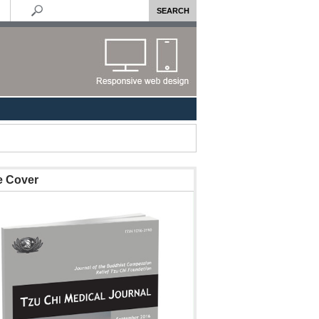
e Cover