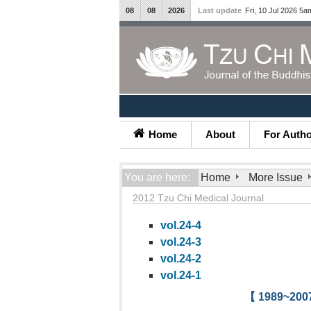
08
08
2026
Last update
Fri, 10 Jul 2026 5a
Home
About
For Auth
You are here:
Home
More Issue
2012 Tzu Chi Medical Journal
vol.24-4
vol.24-3
vol.24-2
vol.24-1
【 1989~2007