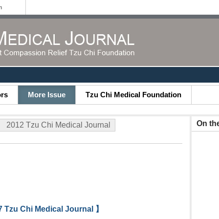
m
ors
More Issue
Tzu Chi Medical Foundation
On th
2012 Tzu Chi Medical Journal
 Tzu Chi Medical Journal 】