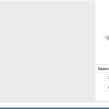
Search