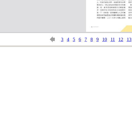
3
4
5
6
7
8
9
10
11
12
13