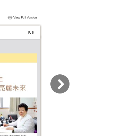
View Full Version
P. 8