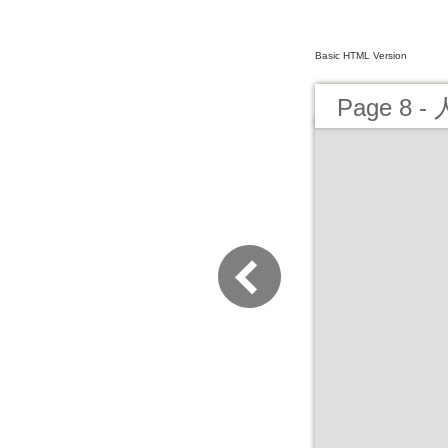
Basic HTML Version
Page 8 