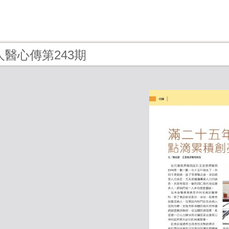
- 人醫心傳第243期