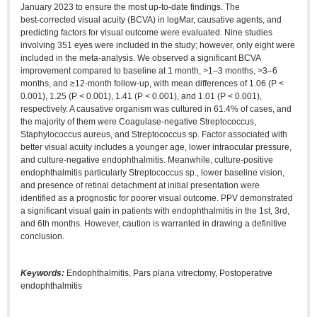
January 2023 to ensure the most up‑to‑date findings. The
best‑corrected visual acuity (BCVA) in logMar, causative agents, and
predicting factors for visual outcome were evaluated. Nine studies
involving 351 eyes were included in the study; however, only eight were
included in the meta‑analysis. We observed a significant BCVA
improvement compared to baseline at 1 month, >1–3 months, >3–6
months, and ≥12‑month follow‑up, with mean differences of 1.06 (P <
0.001), 1.25 (P < 0.001), 1.41 (P < 0.001), and 1.01 (P < 0.001),
respectively. A causative organism was cultured in 61.4% of cases, and
the majority of them were Coagulase‑negative Streptococcus,
Staphylococcus aureus, and Streptococcus sp. Factor associated with
better visual acuity includes a younger age, lower intraocular pressure,
and culture‑negative endophthalmitis. Meanwhile, culture‑positive
endophthalmitis particularly Streptococcus sp., lower baseline vision,
and presence of retinal detachment at initial presentation were
identified as a prognostic for poorer visual outcome. PPV demonstrated
a significant visual gain in patients with endophthalmitis in the 1st, 3rd,
and 6th months. However, caution is warranted in drawing a definitive
conclusion.
Keywords:
Endophthalmitis, Pars plana vitrectomy, Postoperative
endophthalmitis