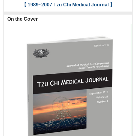
【 1989~2007 Tzu Chi Medical Journal 】
On the Cover