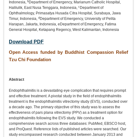
b
Indonesia,
Department of Emergency, Marianum Catholic Hospital,
c
Halilulik, East Nusa Tenggara, Indonesia,
Department of
Ophthalmology, Primasatya Husada Citra Hospital, Surabaya, Jawa
d
Timur, Indonesia,
Department of Emergency, University of Pelita
Harapan, Jakarta, Indonesia, eDepartment of Emergency, Fatima
General Hospital, Ketapang Regency, West Kalimantan, Indonesia
Download PDF
Open Access funded by Buddhist Compassion Relief
Tzu Chi Foundation
Abstract
Endophthalmitis is a devastating eye complication that requires prompt
and effective treatment. A pivotal study in the field of endophthalmitis
treatment is the endophthalmitis vitrectomy study (EVS), conducted over
a decade ago. The primary objective of this study was to assess the
effectiveness of pars plana vitrectomy (PPV) as a treatment option for
endophthalmitis following the EVS study. We conducted a
comprehensive search across three databases: PubMed, EBSCO host,
and ProQuest. Reference lists of published articles were searched. Our
study encompassed research conducted between January 2013 and