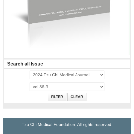
Search all Issue
Tzu Chi Medical Foundation. All rights reserved.