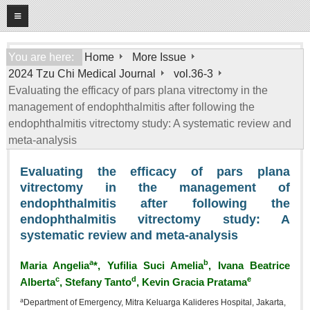
08
07
2026
Home
You are here:
Home
More Issue
2024 Tzu Chi Medical Journal
vol.36-3
About
Evaluating the efficacy of pars plana vitrectomy in the
General Information
management of endophthalmitis after following the
Editorial Board
endophthalmitis vitrectomy study: A systematic review and
meta‑analysis
For Authors
Evaluating the efficacy of pars plana
Open Access Journal
vitrectomy in the management of
More Issue
endophthalmitis after following the
endophthalmitis vitrectomy study: A
Tzu Chi Medical Foundation
systematic review and meta‑analysis
a
b
Maria Angelia
*, Yufilia Suci Amelia
, Ivana Beatrice
c
d
e
Alberta
, Stefany Tanto
, Kevin Gracia Pratama
a
Department of Emergency, Mitra Keluarga Kalideres Hospital, Jakarta,