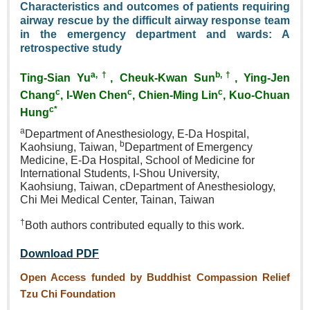
Characteristics and outcomes of patients requiring
airway rescue by the difficult airway response team
in the emergency department and wards: A
retrospective study
a,†
b,†
Ting‑Sian Yu
, Cheuk‑Kwan Sun
, Ying‑Jen
c
c
c
Chang
, I‑Wen Chen
, Chien‑Ming Lin
, Kuo‑Chuan
c*
Hung
a
Department of Anesthesiology,
E‑Da Hospital,
b
Kaohsiung,
Taiwan,
Department of
Emergency
Medicine, E‑Da
Hospital, School of Medicine
for
International Students,
I‑Shou University,
Kaohsiung,
Taiwan, cDepartment of
Anesthesiology,
Chi Mei Medical
Center, Tainan, Taiwan
†
Both authors contributed equally
to this work.
Download PDF
Open Access funded by Buddhist Compassion Relief
Tzu Chi Foundation