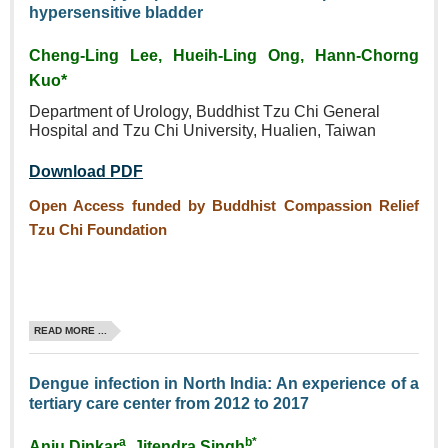
hypersensitive bladder
Cheng‑Ling Lee, Hueih‑Ling Ong, Hann‑Chorng
Kuo*
Department of Urology, Buddhist
Tzu Chi General
Hospital and
Tzu Chi University, Hualien,
Taiwan
Download PDF
Open Access funded by Buddhist Compassion Relief
Tzu Chi Foundation
READ MORE ...
Dengue infection in North India: An experience of a
tertiary care center from 2012 to 2017
a
b*
Anju Dinkar
, Jitendra Singh