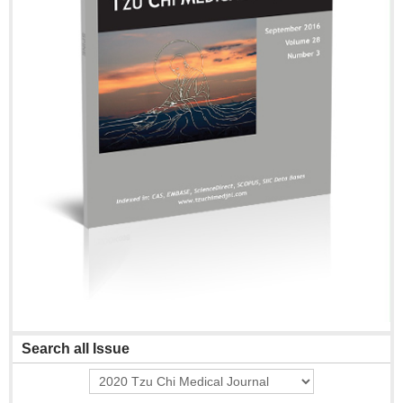
Search all Issue