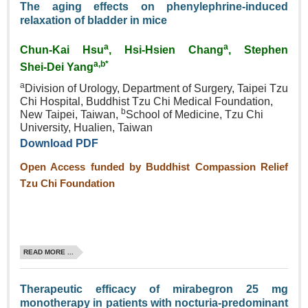
The aging effects on phenylephrine‑induced
relaxation of bladder in mice
a
a
Chun‑Kai Hsu
, Hsi‑Hsien Chang
, Stephen
a,b*
Shei‑Dei Yang
a
Division of Urology, Department of Surgery, Taipei Tzu
Chi Hospital, Buddhist Tzu Chi Medical Foundation,
b
New Taipei, Taiwan,
School of Medicine, Tzu Chi
University, Hualien, Taiwan
Download PDF
Open Access funded by Buddhist Compassion Relief
Tzu Chi Foundation
READ MORE ...
Therapeutic efficacy of mirabegron 25 mg
monotherapy in patients with nocturia‑predominant