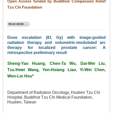
Open Access funded by Buddhist Compassion Relief
Tzu Chi Foundation
READ MORE ...
Dose escalation (81 Gy) with image‑guided
radiation therapy and volumetric‑modulated arc
therapy for localized prostate cancer: A
retrospective preliminary result
Sheng‑Yao Huang, Chen‑Ta Wu, Dai‑Wei Liu,
Tzu‑Hwei Wang, Yen‑Hsiang Liao, Yi‑Wei Chen,
Wen‑Lin Hsu*
Department of Radiation Oncology, Hualien Tzu Chi
Hospital, Buddhist Tzu Chi Medical Foundation,
Hualien, Taiwan