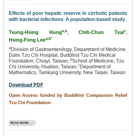
Effects of poor hepatic reserve in cirrhotic patients
with bacterial infections: A population‑based study
a,b
c
Tsung‑Hsing Hung
, Chih‑Chun Tsai
,
a,b*
Hsing‑Feng Lee
a
Division of Gastroenterology,
Department of Medicine,
Dalin
Tzu Chi Hospital, Buddhist
Tzu Chi Medical
b
Foundation,
Chiayi, Taiwan,
School of
Medicine, Tzu
c
Chi University,
Hualien, Taiwan,
Department
of
Mathematics, Tamkang
University, New Taipei, Taiwan
Download PDF
Open Access funded by Buddhist Compassion Relief
Tzu Chi Foundation
READ MORE ...