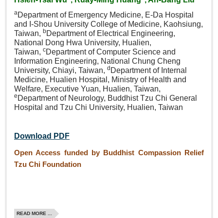
a
Department of Emergency
Medicine, E‑Da Hospital
and
I‑Shou University College of
Medicine, Kaohsiung,
b
Taiwan,
Department of Electrical
Engineering,
National Dong Hwa
University, Hualien,
c
Taiwan,
Department of Computer
Science and
Information
Engineering, National Chung
Cheng
d
University, Chiayi,
Taiwan,
Department of
Internal
Medicine, Hualien
Hospital, Ministry of Health
and
Welfare, Executive Yuan,
Hualien, Taiwan,
e
Department
of Neurology, Buddhist Tzu Chi
General
Hospital and Tzu Chi
University, Hualien, Taiwan
Download PDF
Open Access funded by Buddhist Compassion Relief
Tzu Chi Foundation
READ MORE ...