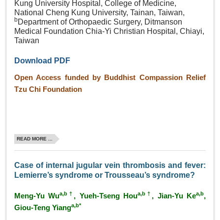
Kung University Hospital, College of Medicine,
National Cheng Kung University, Tainan, Taiwan,
b
Department of Orthopaedic Surgery, Ditmanson
Medical Foundation Chia‑Yi Christian Hospital, Chiayi,
Taiwan
Download PDF
Open Access funded by Buddhist Compassion Relief
Tzu Chi Foundation
READ MORE ...
Case of internal jugular vein thrombosis and fever:
Lemierre’s syndrome or Trousseau’s syndrome?
a,b†
a,b†
a,b
Meng‑Yu Wu
, Yueh‑Tseng Hou
, Jian‑Yu Ke
,
a,b*
Giou‑Teng Yiang