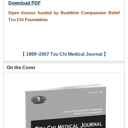
Download PDF
Open Access funded by Buddhist Compassion Relief
Tzu Chi Foundation
【 1989~2007 Tzu Chi Medical Journal 】
On the Cover