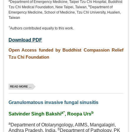
a
Department of Emergency Medicine, Taipei Tzu Chi Hospital, Buddhist
b
Tzu Chi Medical Foundation, New Taipei, Taiwan,
Department of
Emergency Medicine, School of Medicine, Tzu Chi University, Hualien,
Taiwan
†
Authors contributed equally to this work.
Download PDF
Open Access funded by Buddhist Compassion Relief
Tzu Chi Foundation
READ MORE ...
Granulomatous invasive fungal sinusitis
a*
b
Satvinder Singh Bakshi
, Roopa Urs
a
Department of Otolaryngology, AIIMS, Mangalagiri,
b
Andhra Pradesh, India,
Department of Pathology, PK