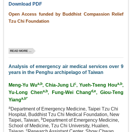
Download PDF
Open Access funded by Buddhist Compassion Relief
Tzu Chi Foundation
READ MORE ...
Analysis of emergency air medical services over 9
years in the Penghu archipelago of Taiwan
a,b
c
a,b
Meng‑Yu Wu
, Chia‑Jung Li
, Yueh‑Tseng Hou
,
a,b
d,e
Yu‑Long Chen
, Fung‑Wei Chang
, Giou‑Teng
a,b*
Yiang
a
Department of Emergency Medicine, Taipei Tzu Chi
Hospital, Buddhist Tzu Chi Medical Foundation, New
b
Taipei, Taiwan,
Department of Emergency Medicine,
School of Medicine, Tzu Chi University, Hualien,
c
Taiwan,
Research Assistant Center, Show Chwan