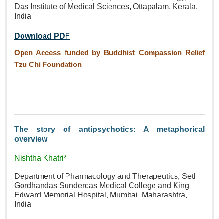
Das Institute of Medical Sciences, Ottapalam, Kerala,
India
Download PDF
Open Access funded by Buddhist Compassion Relief
Tzu Chi Foundation
The story of antipsychotics: A metaphorical
overview
Nishtha Khatri*
Department of Pharmacology and Therapeutics, Seth
Gordhandas Sunderdas Medical College and King
Edward Memorial Hospital, Mumbai, Maharashtra,
India