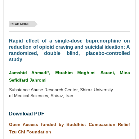
READ MORE ...
Rapid effect of a single‑dose buprenorphine on
reduction of opioid craving and suicidal ideation: A
randomized, double blind, placebo‑controlled
study
Jamshid Ahmadi*, Ebrahim Moghimi Sarani, Mina
Sefidfard Jahromi
Substance Abuse Research Center, Shiraz University
of Medical Sciences, Shiraz, Iran
Download PDF
Open Access funded by Buddhist Compassion Relief
Tzu Chi Foundation