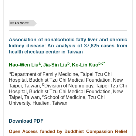
READ MORE ...
Association of nonalcoholic fatty liver and chronic
kidney disease: An analysis of 37,825 cases from
health checkup center in Taiwan
a
b
b,c*
Hao‑Wen Liu
, Jia‑Sin Liu
, Ko‑Lin Kuo
a
Department of Family Medicine, Taipei Tzu Chi
Hospital, Buddhist Tzu Chi Medical Foundation, New
b
Taipei, Taiwan,
Division of Nephrology, Taipei Tzu Chi
Hospital, Buddhist Tzu Chi Medical Foundation, New
c
Taipei, Taiwan,
School of Medicine, Tzu Chi
University, Hualien, Taiwan
Download PDF
Open Access funded by Buddhist Compassion Relief