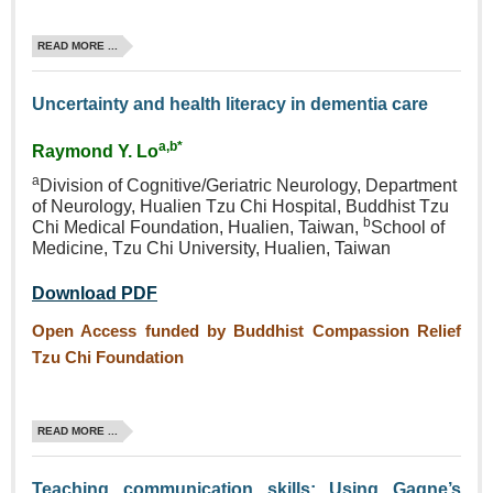
READ MORE ...
Uncertainty and health literacy in dementia care
a,b*
Raymond Y. Lo
a
Division of Cognitive/Geriatric
Neurology, Department
of
Neurology, Hualien Tzu Chi
Hospital, Buddhist Tzu
b
Chi
Medical Foundation, Hualien,
Taiwan,
School of
Medicine,
Tzu Chi University, Hualien,
Taiwan
Download PDF
Open Access funded by Buddhist Compassion Relief
Tzu Chi Foundation
READ MORE ...
Teaching communication skills: Using Gagne’s