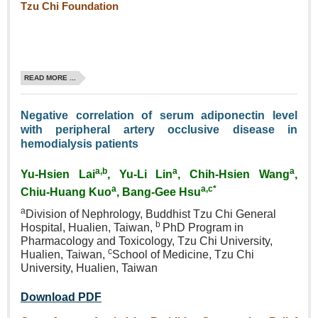
Tzu Chi Foundation
READ MORE ...
Negative correlation of serum adiponectin level
with peripheral artery occlusive disease in
hemodialysis patients
a,b
a
a
Yu‑Hsien Lai
, Yu‑Li Lin
, Chih‑Hsien Wang
,
a
a,c*
Chiu‑Huang Kuo
, Bang‑Gee Hsu
a
Division of Nephrology, Buddhist Tzu Chi General
b
Hospital, Hualien, Taiwan,
PhD Program in
Pharmacology and Toxicology, Tzu Chi University,
c
Hualien, Taiwan,
School of Medicine, Tzu Chi
University, Hualien, Taiwan
Download PDF