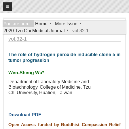
08
08
2026
Home
You are here:
Home
More Issue
2020 Tzu Chi Medical Journal
vol.32-1
About
vol.32-1
General Information
Editorial Board
The role of hydrogen peroxide‑inducible clone‑5 in
tumor progression
For Authors
Open Access Journal
Wen‑Sheng Wu*
Department of Laboratory
Medicine and
More Issue
Biotechnology,
College of Medicine, Tzu
Chi
University, Hualien, Taiwan
Tzu Chi Medical Foundation
Download PDF
Open Access funded by Buddhist Compassion Relief