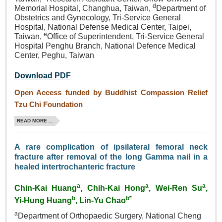
d
Memorial Hospital, Changhua, Taiwan,
Department of
Obstetrics and Gynecology, Tri‑Service General
Hospital, National Defense Medical Center, Taipei,
e
Taiwan,
Office of Superintendent, Tri-Service General
Hospital Penghu Branch, National Defence Medical
Center, Peghu, Taiwan
Download PDF
Open Access funded by Buddhist Compassion Relief
Tzu Chi Foundation
READ MORE ...
A rare complication of ipsilateral femoral neck
fracture after removal of the long Gamma nail in a
healed intertrochanteric fracture
a
a
a
Chin-Kai Huang
, Chih‑Kai Hong
, Wei‑Ren Su
,
b
b*
Yi‑Hung Huang
, Lin‑Yu Chao
a
Department of Orthopaedic Surgery, National Cheng