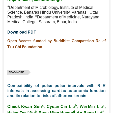
a
Department of Microbiology,
Institute of Medical
Science,
Banaras Hindu University,
Varanasi, Uttar
b
Pradesh, India,
Department of Medicine,
Narayana
Medical College,
Sasaram, Bihar, India
Download PDF
Open Access funded by Buddhist Compassion Relief
Tzu Chi Foundation
READ MORE ...
Compatibility of pulse–pulse intervals with R–R
intervals in assessing cardiac autonomic function
and its relation to risks of atherosclerosis
a
b
c
Cheuk‑Kwan Sun
, Cyuan‑Cin Liu
, Wei‑Min Liu
,
b
d
e*
Hsien‑Tsai Wu
, Ruay‑Ming Huang
, An‑Bang Liu