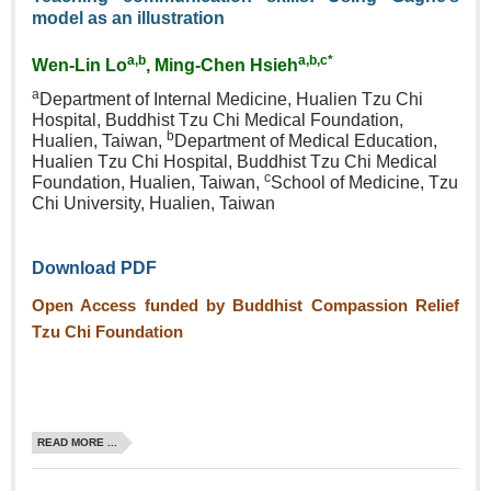
model as an illustration
a,b
a,b,c*
Wen‑Lin Lo
, Ming‑Chen Hsieh
a
Department of Internal Medicine, Hualien Tzu Chi
Hospital, Buddhist Tzu Chi Medical Foundation,
b
Hualien, Taiwan,
Department of Medical Education,
Hualien Tzu Chi Hospital, Buddhist Tzu Chi Medical
c
Foundation, Hualien, Taiwan,
School of Medicine, Tzu
Chi University, Hualien, Taiwan
Download PDF
Open Access funded by Buddhist Compassion Relief
Tzu Chi Foundation
READ MORE ...