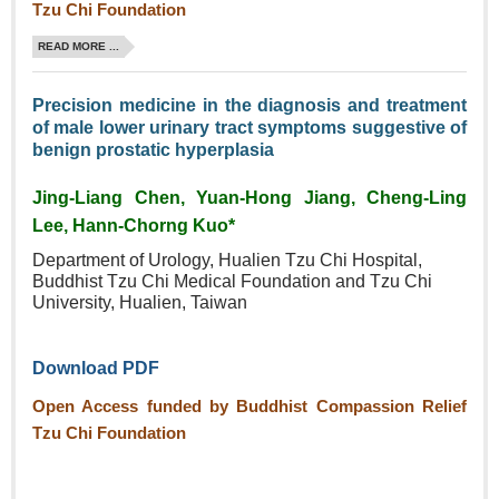
Tzu Chi Foundation
READ MORE ...
Precision medicine in the diagnosis and treatment
of male lower urinary tract symptoms suggestive of
benign prostatic hyperplasia
Jing-Liang Chen, Yuan‑Hong Jiang, Cheng‑Ling
Lee, Hann‑Chorng Kuo*
Department of Urology, Hualien
Tzu Chi Hospital,
Buddhist Tzu
Chi Medical Foundation and Tzu
Chi
University, Hualien, Taiwan
Download PDF
Open Access funded by Buddhist Compassion Relief
Tzu Chi Foundation