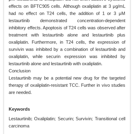
effects on BFTC905 cells. Although oxaliplatin at 3 μg/mL
had no effect on T24 cells, the addition of 1 or 3 μM
lestaurtinib demonstrated concentration-dependent
inhibitory effects. Apoptosis of T24 cells was observed after
treatment with lestaurtinib alone and lestaurtinib plus
oxaliplatin. Furthermore, in T24 cells, the expression of
survivin was inhibited by a combination of lestaurtinib and
oxaliplatin, while securin expression was inhibited by
lestaurtinib alone and lestaurtinib with oxaliplatin.
Conclusion
Lestaurtinib may be a potential new drug for the targeted
therapy of oxaliplatin-resistant TCC. Further in vivo studies
are needed.
Keywords
Lestaurtinib; Oxaliplatin; Securin; Survivin; Transitional cell
carcinoma