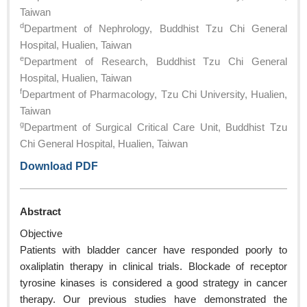
Taiwan
d
Department of Nephrology, Buddhist Tzu Chi General
Hospital, Hualien, Taiwan
e
Department of Research, Buddhist Tzu Chi General
Hospital, Hualien, Taiwan
f
Department of Pharmacology, Tzu Chi University, Hualien,
Taiwan
g
Department of Surgical Critical Care Unit, Buddhist Tzu
Chi General Hospital, Hualien, Taiwan
Download PDF
Abstract
Objective
Patients with bladder cancer have responded poorly to
oxaliplatin therapy in clinical trials. Blockade of receptor
tyrosine kinases is considered a good strategy in cancer
therapy. Our previous studies have demonstrated the