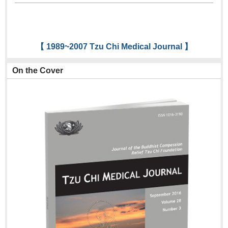
【 1989~2007 Tzu Chi Medical Journal 】
On the Cover