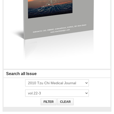
Search all Issue