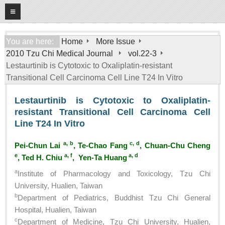
08
09
2026
Home
You are here:
Home
More Issue
2010 Tzu Chi Medical Journal
vol.22-3
About
Lestaurtinib is Cytotoxic to Oxaliplatin-resistant
General Information
Transitional Cell Carcinoma Cell Line T24 In Vitro
Editorial Board
Lestaurtinib is Cytotoxic to Oxaliplatin-
For Authors
resistant Transitional Cell Carcinoma Cell
Line T24 In Vitro
Open Access Journal
More Issue
a, b
c, d
Pei-Chun Lai
, Te-Chao Fang
, Chuan-Chu Cheng
e
a, f
a, d
, Ted H. Chiu
, Yen-Ta Huang
Tzu Chi Medical Foundation
a
Institute of Pharmacology and Toxicology, Tzu Chi
University, Hualien, Taiwan
b
Department of Pediatrics, Buddhist Tzu Chi General
Hospital, Hualien, Taiwan
c
Department of Medicine, Tzu Chi University, Hualien,