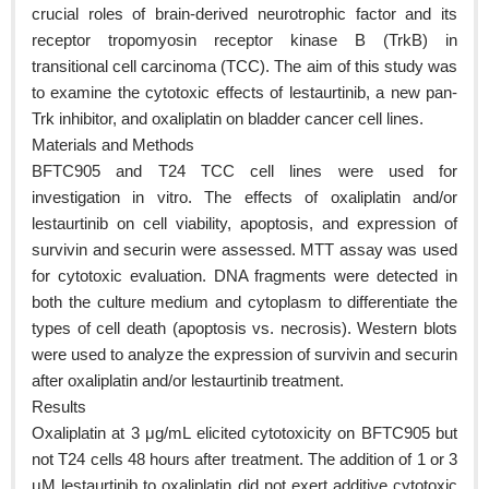
crucial roles of brain-derived neurotrophic factor and its
receptor tropomyosin receptor kinase B (TrkB) in
transitional cell carcinoma (TCC). The aim of this study was
to examine the cytotoxic effects of lestaurtinib, a new pan-
Trk inhibitor, and oxaliplatin on bladder cancer cell lines.
Materials and Methods
BFTC905 and T24 TCC cell lines were used for
investigation in vitro. The effects of oxaliplatin and/or
lestaurtinib on cell viability, apoptosis, and expression of
survivin and securin were assessed. MTT assay was used
for cytotoxic evaluation. DNA fragments were detected in
both the culture medium and cytoplasm to differentiate the
types of cell death (apoptosis vs. necrosis). Western blots
were used to analyze the expression of survivin and securin
after oxaliplatin and/or lestaurtinib treatment.
Results
Oxaliplatin at 3 μg/mL elicited cytotoxicity on BFTC905 but
not T24 cells 48 hours after treatment. The addition of 1 or 3
μM lestaurtinib to oxaliplatin did not exert additive cytotoxic