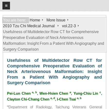
08
06
2026
Home
You are here:
Home
More Issue
2010 Tzu Chi Medical Journal
vol.22-3
About
Usefulness of Multidetector Row CT for Comprehensive
General Information
Preoperative Evaluation of Neck Arteriovenous
Editorial Board
Malformation: Insight From a Patient With Angiography and
Surgery Comparison
For Authors
Usefulness of Multidetector Row CT for
Open Access Journal
Comprehensive Preoperative Evaluation of
More Issue
Neck Arteriovenous Malformation: Insight
From a Patient With Angiography and
Tzu Chi Medical Foundation
Surgery Comparison
a, b
a
c
Pei-Lun Chen
, Wen-Hsien Chen
, Yung-Chiu Lin
,
a, d
a, b
Clayton Chi-Chang Chen
, I-Chen Tsai
a
Department of Radiology, Taichung Veterans General