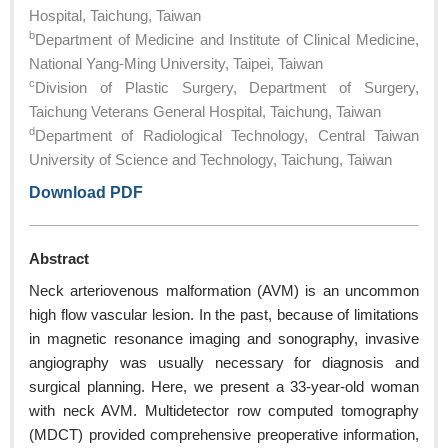
Hospital, Taichung, Taiwan
b
Department of Medicine and Institute of Clinical Medicine,
National Yang-Ming University, Taipei, Taiwan
c
Division of Plastic Surgery, Department of Surgery,
Taichung Veterans General Hospital, Taichung, Taiwan
d
Department of Radiological Technology, Central Taiwan
University of Science and Technology, Taichung, Taiwan
Download PDF
Abstract
Neck arteriovenous malformation (AVM) is an uncommon
high flow vascular lesion. In the past, because of limitations
in magnetic resonance imaging and sonography, invasive
angiography was usually necessary for diagnosis and
surgical planning. Here, we present a 33-year-old woman
with neck AVM. Multidetector row computed tomography
(MDCT) provided comprehensive preoperative information,