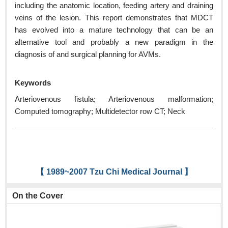
including the anatomic location, feeding artery and draining
veins of the lesion. This report demonstrates that MDCT
has evolved into a mature technology that can be an
alternative tool and probably a new paradigm in the
diagnosis of and surgical planning for AVMs.
Keywords
Arteriovenous fistula; Arteriovenous malformation;
Computed tomography; Multidetector row CT; Neck
【 1989~2007 Tzu Chi Medical Journal 】
On the Cover