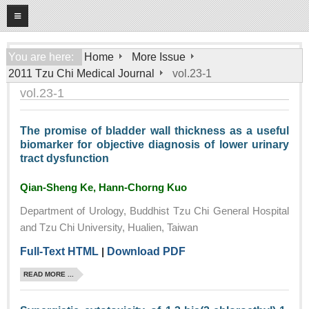
08
09
2026
Home
You are here:
Home
More Issue
2011 Tzu Chi Medical Journal
vol.23-1
About
vol.23-1
General Information
Editorial Board
The promise of bladder wall thickness as a useful
biomarker for objective diagnosis of lower urinary
For Authors
tract dysfunction
Open Access Journal
Qian-Sheng Ke, Hann-Chorng Kuo
More Issue
Department of Urology, Buddhist Tzu Chi General Hospital
Tzu Chi Medical Foundation
and Tzu Chi University, Hualien, Taiwan
Full-Text HTML
|
Download PDF
READ MORE ...