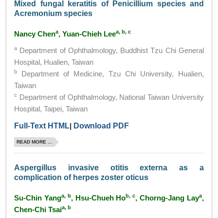
Mixed fungal keratitis of Penicillium species and
Acremonium species
a
a, b, c
Nancy Chen
, Yuan-Chieh Lee
a
Department of Ophthalmology, Buddhist Tzu Chi General
Hospital, Hualien, Taiwan
b
Department of Medicine, Tzu Chi University, Hualien,
Taiwan
c
Department of Ophthalmology, National Taiwan University
Hospital, Taipei, Taiwan
Full-Text HTML
|
Download PDF
READ MORE ...
Aspergillus invasive otitis externa as a
complication of herpes zoster oticus
a, b
b, c
a
Su-Chin Yang
, Hsu-Chueh Ho
, Chorng-Jang Lay
,
a, b
Chen-Chi Tsai