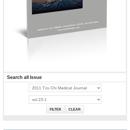
Search all Issue