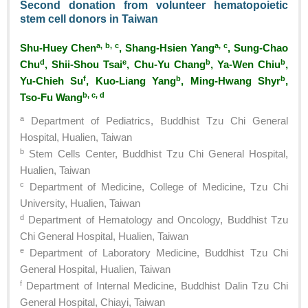
Second donation from volunteer hematopoietic
stem cell donors in Taiwan
a, b, c
a, c
Shu-Huey Chen
, Shang-Hsien Yang
, Sung-Chao
d
e
b
b
Chu
, Shii-Shou Tsai
, Chu-Yu Chang
, Ya-Wen Chiu
,
f
b
b
Yu-Chieh Su
, Kuo-Liang Yang
, Ming-Hwang Shyr
,
b, c, d
Tso-Fu Wang
a
Department of Pediatrics, Buddhist Tzu Chi General
Hospital, Hualien, Taiwan
b
Stem Cells Center, Buddhist Tzu Chi General Hospital,
Hualien, Taiwan
c
Department of Medicine, College of Medicine, Tzu Chi
University, Hualien, Taiwan
d
Department of Hematology and Oncology, Buddhist Tzu
Chi General Hospital, Hualien, Taiwan
e
Department of Laboratory Medicine, Buddhist Tzu Chi
General Hospital, Hualien, Taiwan
f
Department of Internal Medicine, Buddhist Dalin Tzu Chi
General Hospital, Chiayi, Taiwan