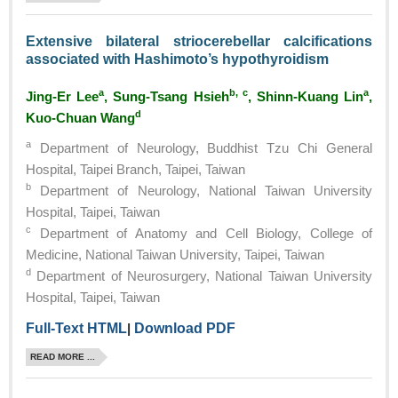
Extensive bilateral striocerebellar calcifications
associated with Hashimoto’s hypothyroidism
a
b, c
a
Jing-Er Lee
, Sung-Tsang Hsieh
, Shinn-Kuang Lin
,
d
Kuo-Chuan Wang
a
Department of Neurology, Buddhist Tzu Chi General
Hospital, Taipei Branch, Taipei, Taiwan
b
Department of Neurology, National Taiwan University
Hospital, Taipei, Taiwan
c
Department of Anatomy and Cell Biology, College of
Medicine, National Taiwan University, Taipei, Taiwan
d
Department of Neurosurgery, National Taiwan University
Hospital, Taipei, Taiwan
Full-Text HTML
|
Download PDF
READ MORE ...