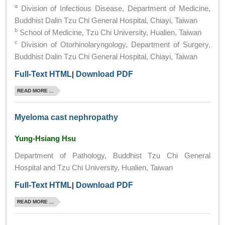
a
Division of Infectious Disease, Department of Medicine,
Buddhist Dalin Tzu Chi General Hospital, Chiayi, Taiwan
b
School of Medicine, Tzu Chi University, Hualien, Taiwan
c
Division of Otorhinolaryngology, Department of Surgery,
Buddhist Dalin Tzu Chi General Hospital, Chiayi, Taiwan
Full-Text HTML
|
Download PDF
READ MORE ...
Myeloma cast nephropathy
Yung-Hsiang Hsu
Department of Pathology, Buddhist Tzu Chi General
Hospital and Tzu Chi University, Hualien, Taiwan
Full-Text HTML
|
Download PDF
READ MORE ...