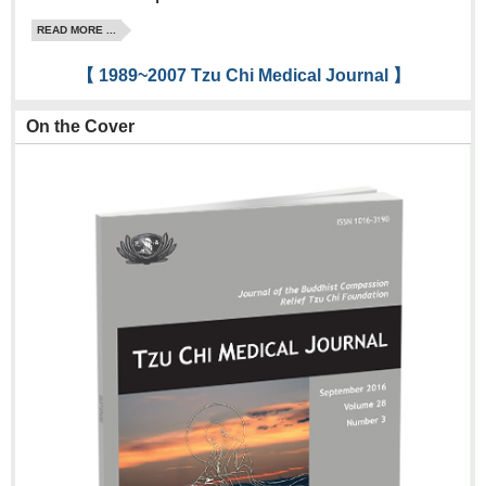
READ MORE ...
【 1989~2007 Tzu Chi Medical Journal 】
On the Cover