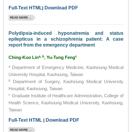
Full-Text HTML
|
Download PDF
READ MORE ...
Polydipsia-induced hyponatremia and status
epilepticus in a schizophrenia patient: A case
report from the emergency department
a, b
c
Ching-Kuo Lin
, Yu-Tung Feng
a
Department of Emergency Medicine, Kaohsiung Medical
University Hospital, Kaohsiung, Taiwan
b
Department of Surgery, Kaohsiung Medical University
Hospital, Kaohsiung, Taiwan
c
Graduate Institute of Healthcare Administration, College of
Health Science, Kaohsiung Medical University, Kaohsiung,
Taiwan
Full-Text HTML
|
Download PDF
READ MORE ...