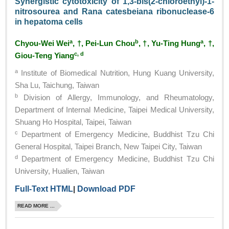
Synergistic cytotoxicity of 1,3-bis(2-chloroethyl)-1-
nitrosourea and Rana catesbeiana ribonuclease-6
in hepatoma cells
a
b
a
Chyou-Wei Wei
, †, Pei-Lun Chou
, †, Yu-Ting Hung
, †,
c, d
Giou-Teng Yiang
a
Institute of Biomedical Nutrition, Hung Kuang University,
Sha Lu, Taichung, Taiwan
b
Division of Allergy, Immunology, and Rheumatology,
Department of Internal Medicine, Taipei Medical University,
Shuang Ho Hospital, Taipei, Taiwan
c
Department of Emergency Medicine, Buddhist Tzu Chi
General Hospital, Taipei Branch, New Taipei City, Taiwan
d
Department of Emergency Medicine, Buddhist Tzu Chi
University, Hualien, Taiwan
Full-Text HTML
|
Download PDF
READ MORE ...