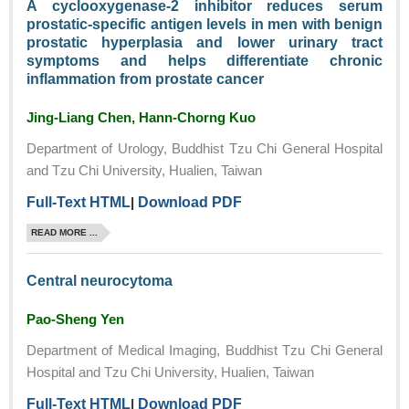
A cyclooxygenase-2 inhibitor reduces serum
prostatic-specific antigen levels in men with benign
prostatic hyperplasia and lower urinary tract
symptoms and helps differentiate chronic
inflammation from prostate cancer
Jing-Liang Chen, Hann-Chorng Kuo
Department of Urology, Buddhist Tzu Chi General Hospital
and Tzu Chi University, Hualien, Taiwan
Full-Text HTML
|
Download PDF
READ MORE ...
Central neurocytoma
Pao-Sheng Yen
Department of Medical Imaging, Buddhist Tzu Chi General
Hospital and Tzu Chi University, Hualien, Taiwan
Full-Text HTML
|
Download PDF