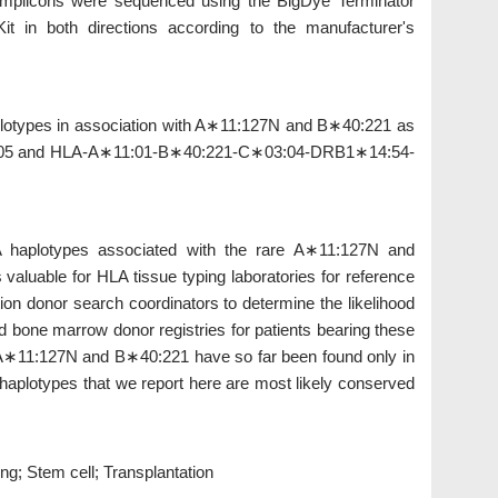
. Amplicons were sequenced using the BigDye Terminator
 in both directions according to the manufacturer's
lotypes in association with A∗11:127N and B∗40:221 as
5 and HLA-A∗11:01-B∗40:221-C∗03:04-DRB1∗14:54-
 haplotypes associated with the rare A∗11:127N and
 valuable for HLA tissue typing laboratories for reference
ion donor search coordinators to determine the likelihood
ed bone marrow donor registries for patients bearing these
∗11:127N and B∗40:221 have so far been found only in
 haplotypes that we report here are most likely conserved
g; Stem cell; Transplantation