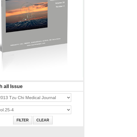
 all Issue