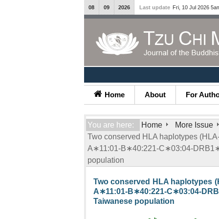
08
09
2026
Last update
Fri, 10 Jul 2026 5a
Home
About
For Auth
You are here:
Home
More Issue
Two conserved HLA haplotypes (H
A∗11:01-B∗40:221-C∗03:04-DRB1∗1
population
Two conserved HLA haplotypes
A∗11:01-B∗40:221-C∗03:04-
Taiwanese population