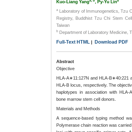
a, b
a
Kuo-Liang Yang
, Py-Yu Lin
a
Laboratory of Immunogenetics, Tzu 
Registry, Buddhist Tzu Chi Stem Cell
Taiwan
b
Department of Laboratory Medicine, Tz
Full-Text HTML
|
Download PDF
Abstract
Objective
HLA-A∗11:127N and HLA-B∗40:221 are 
HLA-B locus, respectively. The objectiv
haplotypes in association with HLA
bone marrow stem cell donors.
Materials and Methods
A sequence-based typing method was 
Polymerase chain reaction was carried 