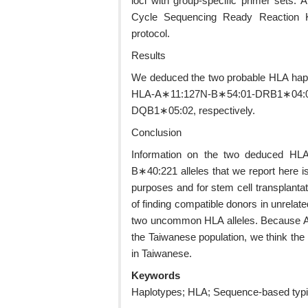
loci with group-specific primer sets
Cycle Sequencing Ready Reaction Kit
protocol.
Results
We deduced the two probable HLA hap
HLA-A∗11:127N-B∗54:01-DRB1∗04:0
DQB1∗05:02, respectively.
Conclusion
Information on the two deduced HLA
B∗40:221 alleles that we report here is
purposes and for stem cell transplantat
of finding compatible donors in unrelat
two uncommon HLA alleles. Because A
the Taiwanese population, we think the
in Taiwanese.
Keywords
Haplotypes; HLA; Sequence-based typin