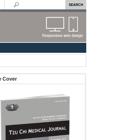
e Cover