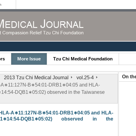
m
ors
More Issue
Tzu Chi Medical Foundation
On th
2013 Tzu Chi Medical Journal
vol.25-4
LA-A∗11:127N-B∗54:01-DRB1∗04:05 and HLA-
4:54-DQB1∗05:02) observed in the Taiwanese
 (HLA-A∗11:127N-B∗54:01-DRB1∗04:05 and HLA-
DRB1∗14:54-DQB1∗05:02) observed in the