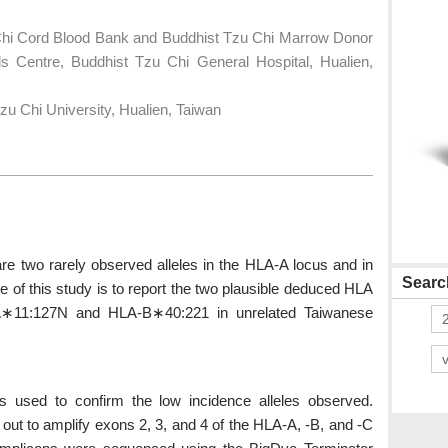
Chi Cord Blood Bank and Buddhist Tzu Chi Marrow Donor
s Centre, Buddhist Tzu Chi General Hospital, Hualien,
u Chi University, Hualien, Taiwan
two rarely observed alleles in the HLA-A locus and in
Search
e of this study is to report the two plausible deduced HLA
-A∗11:127N and HLA-B∗40:221 in unrelated Taiwanese
used to confirm the low incidence alleles observed.
out to amplify exons 2, 3, and 4 of the HLA-A, -B, and -C