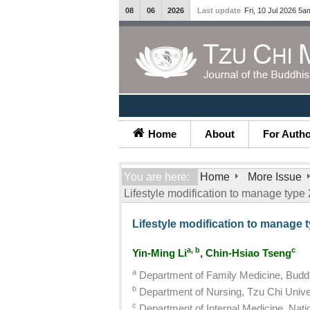
08
06
2026
Last update
Fri, 10 Jul 2026 5a
Home
About
For Auth
You are here:
Home
More Issue
Lifestyle modification to manage type
Lifestyle modification to manage 
a, b
c
Yin-Ming Li
, Chin-Hsiao Tseng
a
Department of Family Medicine, Buddh
b
Department of Nursing, Tzu Chi Univer
c
Department of Internal Medicine, Natio