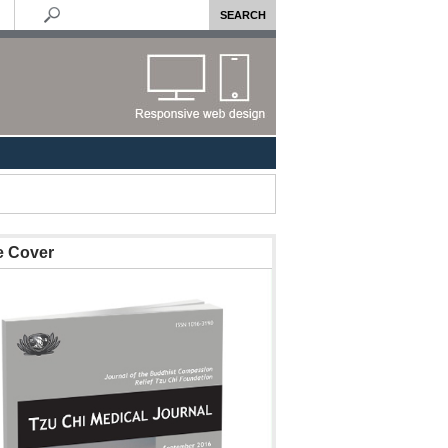
e Cover