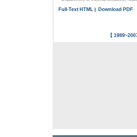
Full-Text HTML
|
Download PDF
【 1989~2007