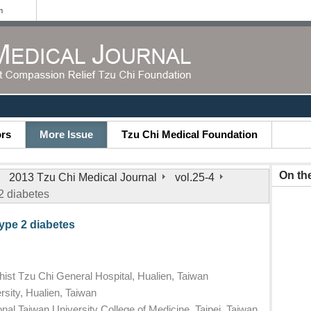
m
ors
More Issue
Tzu Chi Medical Foundation
On th
2013 Tzu Chi Medical Journal
vol.25-4
 2 diabetes
type 2 diabetes
ist Tzu Chi General Hospital, Hualien, Taiwan
sity, Hualien, Taiwan
nal Taiwan University College of Medicine, Taipei, Taiwan