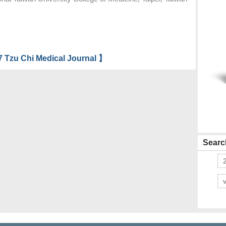
 Tzu Chi Medical Journal 】
Search