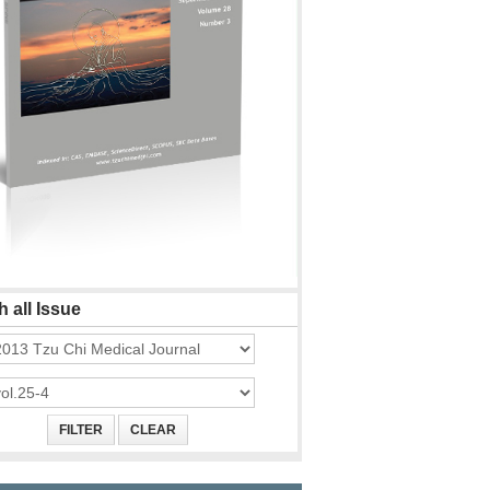
 all Issue