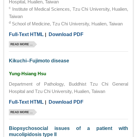
Hospital, Hualien, Taiwan
c
Institute of Medical Sciences, Tzu Chi University, Hualien,
Taiwan
d
School of Medicine, Tzu Chi University, Hualien, Taiwan
Full-Text HTML
|
Download PDF
READ MORE ...
Kikuchi–Fujimoto disease
Yung-Hsiang Hsu
Department of Pathology, Buddhist Tzu Chi General
Hospital and Tzu Chi University, Hualien, Taiwan
Full-Text HTML
|
Download PDF
READ MORE ...
Biopsychosocial issues of a patient with
mucolipidosis type II