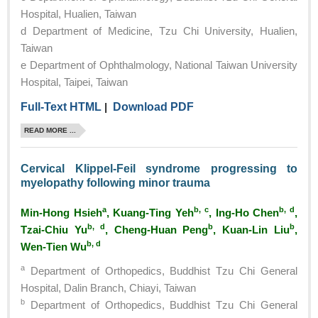
Hospital, Hualien, Taiwan
d Department of Medicine, Tzu Chi University, Hualien,
Taiwan
e Department of Ophthalmology, National Taiwan University
Hospital, Taipei, Taiwan
Full-Text HTML
|
Download PDF
READ MORE ...
Cervical Klippel-Feil syndrome progressing to
myelopathy following minor trauma
a
b, c
b, d
Min-Hong Hsieh
, Kuang-Ting Yeh
, Ing-Ho Chen
,
b, d
b
b
Tzai-Chiu Yu
, Cheng-Huan Peng
, Kuan-Lin Liu
,
b, d
Wen-Tien Wu
a
Department of Orthopedics, Buddhist Tzu Chi General
Hospital, Dalin Branch, Chiayi, Taiwan
b
Department of Orthopedics, Buddhist Tzu Chi General