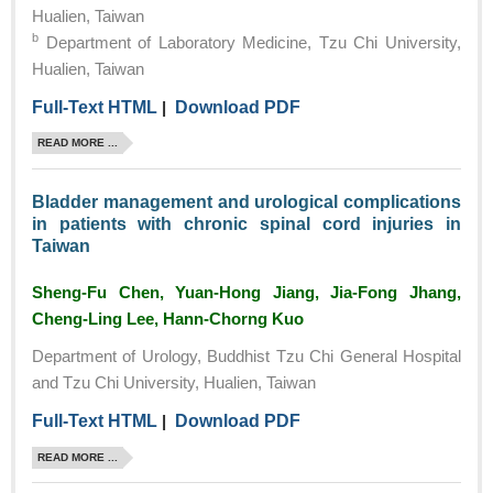
Hualien, Taiwan
b
Department of Laboratory Medicine, Tzu Chi University,
Hualien, Taiwan
Full-Text HTML
|
Download PDF
READ MORE ...
Bladder management and urological complications
in patients with chronic spinal cord injuries in
Taiwan
Sheng-Fu Chen, Yuan-Hong Jiang, Jia-Fong Jhang,
Cheng-Ling Lee, Hann-Chorng Kuo
Department of Urology, Buddhist Tzu Chi General Hospital
and Tzu Chi University, Hualien, Taiwan
Full-Text HTML
|
Download PDF
READ MORE ...