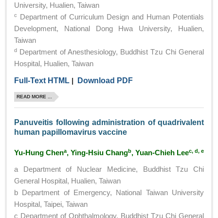
University, Hualien, Taiwan
c
Department of Curriculum Design and Human Potentials
Development, National Dong Hwa University, Hualien,
Taiwan
d
Department of Anesthesiology, Buddhist Tzu Chi General
Hospital, Hualien, Taiwan
Full-Text HTML
|
Download PDF
READ MORE ...
Panuveitis following administration of quadrivalent
human papillomavirus vaccine
a
b
c, d, e
Yu-Hung Chen
, Ying-Hsiu Chang
, Yuan-Chieh Lee
a Department of Nuclear Medicine, Buddhist Tzu Chi
General Hospital, Hualien, Taiwan
b Department of Emergency, National Taiwan University
Hospital, Taipei, Taiwan
c Department of Ophthalmology, Buddhist Tzu Chi General