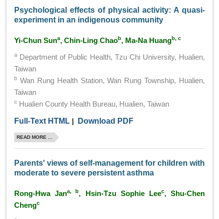
Psychological effects of physical activity: A quasi-
experiment in an indigenous community
a
b
b, c
Yi-Chun Sun
, Chin-Ling Chao
, Ma-Na Huang
a
Department of Public Health, Tzu Chi University, Hualien,
Taiwan
b
Wan Rung Health Station, Wan Rung Township, Hualien,
Taiwan
c
Hualien County Health Bureau, Hualien, Taiwan
Full-Text HTML
|
Download PDF
READ MORE ...
Parents' views of self-management for children with
moderate to severe persistent asthma
a, b
c
Rong-Hwa Jan
, Hsin-Tzu Sophie Lee
, Shu-Chen
c
Cheng