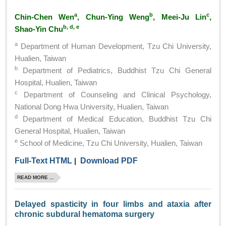
a
b
c
Chin-Chen Wen
, Chun-Ying Weng
, Meei-Ju Lin
,
b, d, e
Shao-Yin Chu
a
Department of Human Development, Tzu Chi University,
Hualien, Taiwan
b
Department of Pediatrics, Buddhist Tzu Chi General
Hospital, Hualien, Taiwan
c
Department of Counseling and Clinical Psychology,
National Dong Hwa University, Hualien, Taiwan
d
Department of Medical Education, Buddhist Tzu Chi
General Hospital, Hualien, Taiwan
e
School of Medicine, Tzu Chi University, Hualien, Taiwan
Full-Text HTML
|
Download PDF
READ MORE ...
Delayed spasticity in four limbs and ataxia after
chronic subdural hematoma surgery