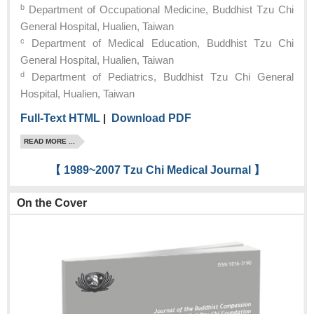
b
Department of Occupational Medicine, Buddhist Tzu Chi
General Hospital, Hualien, Taiwan
c
Department of Medical Education, Buddhist Tzu Chi
General Hospital, Hualien, Taiwan
d
Department of Pediatrics, Buddhist Tzu Chi General
Hospital, Hualien, Taiwan
Full-Text HTML
|
Download PDF
READ MORE ...
【 1989~2007 Tzu Chi Medical Journal 】
On the Cover