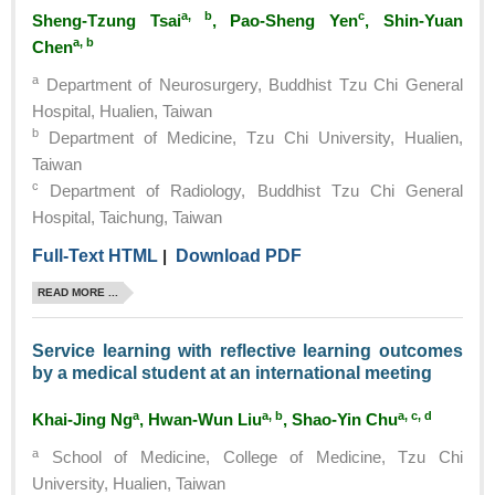
a, b
c
Sheng-Tzung Tsai
, Pao-Sheng Yen
, Shin-Yuan
a, b
Chen
a
Department of Neurosurgery, Buddhist Tzu Chi General
Hospital, Hualien, Taiwan
b
Department of Medicine, Tzu Chi University, Hualien,
Taiwan
c
Department of Radiology, Buddhist Tzu Chi General
Hospital, Taichung, Taiwan
Full-Text HTML
|
Download PDF
READ MORE ...
Service learning with reflective learning outcomes
by a medical student at an international meeting
a
a, b
a, c, d
Khai-Jing Ng
, Hwan-Wun Liu
, Shao-Yin Chu
a
School of Medicine, College of Medicine, Tzu Chi
University, Hualien, Taiwan