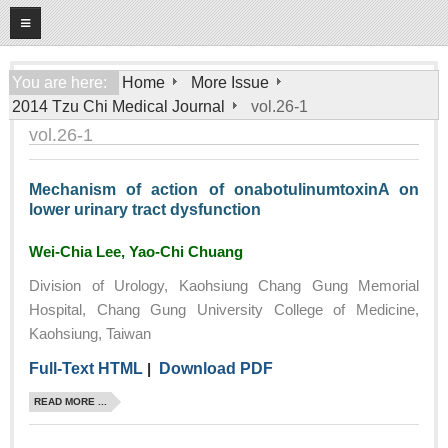
08
08
2026
Home
You are here:
Home
More Issue
2014 Tzu Chi Medical Journal
vol.26-1
About
vol.26-1
General Information
Editorial Board
Mechanism of action of onabotulinumtoxinA on
lower urinary tract dysfunction
For Authors
Open Access Journal
Wei-Chia Lee, Yao-Chi Chuang
More Issue
Division of Urology, Kaohsiung Chang Gung Memorial
Hospital, Chang Gung University College of Medicine,
Tzu Chi Medical Foundation
Kaohsiung, Taiwan
Full-Text HTML
|
Download PDF
READ MORE ...