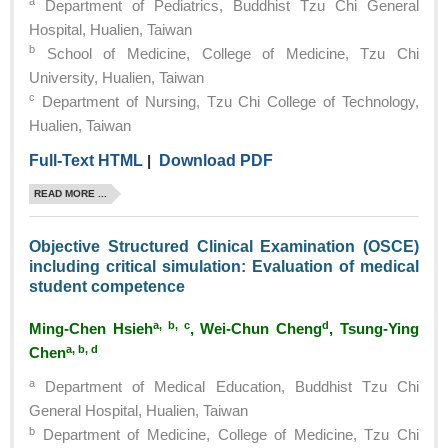
a
Department of Pediatrics, Buddhist Tzu Chi General
Hospital, Hualien, Taiwan
b
School of Medicine, College of Medicine, Tzu Chi
University, Hualien, Taiwan
c
Department of Nursing, Tzu Chi College of Technology,
Hualien, Taiwan
Full-Text HTML
|
Download PDF
READ MORE ...
Objective Structured Clinical Examination (OSCE)
including critical simulation: Evaluation of medical
student competence
a, b, c
d
Ming-Chen Hsieh
, Wei-Chun Cheng
, Tsung-Ying
a, b, d
Chen
a
Department of Medical Education, Buddhist Tzu Chi
General Hospital, Hualien, Taiwan
b
Department of Medicine, College of Medicine, Tzu Chi