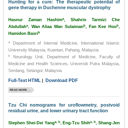
Hunting for a cure: The therapeutic potential of
gene therapy in Duchenne muscular dystrophy
a
Hasnur Zaman Hashim
, Shahrin Tarmizi Che
a
b
b
Abdullah
, Wan Aliaa Wan Sulaiman
, Fan Kee Hoo
,
b
Hamidon Basri
a
Department of Internal Medicine, International Islamic
University Malaysia, Kuantan, Pahang, Malaysia
b
Neurology Unit, Department of Medicine, Faculty of
Medicine and Health Sciences, Universiti Putra Malaysia,
Serdang, Selangor, Malaysia
Full-Text HTML
|
Download PDF
READ MORE ...
Tzu Chi nomograms for uroflowmetry, postvoid
residual urine, and lower urinary tract function
a, b
a, b
Stephen Shei-Dei Yang
, Eng-Tzu Shih
, Shang-Jen