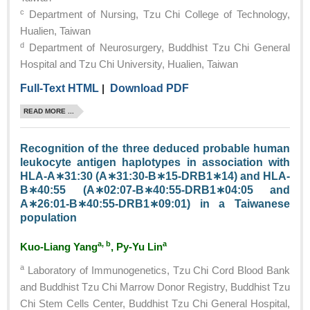
c
Department of Nursing, Tzu Chi College of Technology,
Hualien, Taiwan
d
Department of Neurosurgery, Buddhist Tzu Chi General
Hospital and Tzu Chi University, Hualien, Taiwan
Full-Text HTML
|
Download PDF
READ MORE ...
Recognition of the three deduced probable human
leukocyte antigen haplotypes in association with
HLA-A∗31:30 (A∗31:30-B∗15-DRB1∗14) and HLA-
B∗40:55 (A∗02:07-B∗40:55-DRB1∗04:05 and
A∗26:01-B∗40:55-DRB1∗09:01) in a Taiwanese
population
a, b
a
Kuo-Liang Yang
, Py-Yu Lin
a
Laboratory of Immunogenetics, Tzu Chi Cord Blood Bank
and Buddhist Tzu Chi Marrow Donor Registry, Buddhist Tzu
Chi Stem Cells Center, Buddhist Tzu Chi General Hospital,