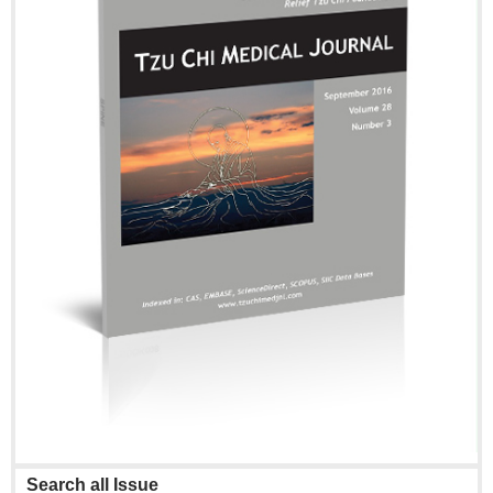
Search all Issue