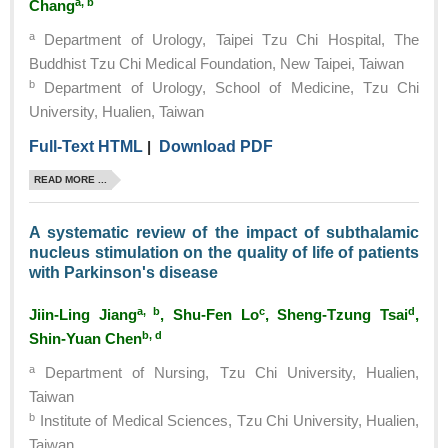
a, b
Chang
a
Department of Urology, Taipei Tzu Chi Hospital, The
Buddhist Tzu Chi Medical Foundation, New Taipei, Taiwan
b
Department of Urology, School of Medicine, Tzu Chi
University, Hualien, Taiwan
Full-Text HTML
|
Download PDF
READ MORE ...
A systematic review of the impact of subthalamic
nucleus stimulation on the quality of life of patients
with Parkinson's disease
a, b
c
d
Jiin-Ling Jiang
, Shu-Fen Lo
, Sheng-Tzung Tsai
,
b, d
Shin-Yuan Chen
a
Department of Nursing, Tzu Chi University, Hualien,
Taiwan
b
Institute of Medical Sciences, Tzu Chi University, Hualien,
Taiwan