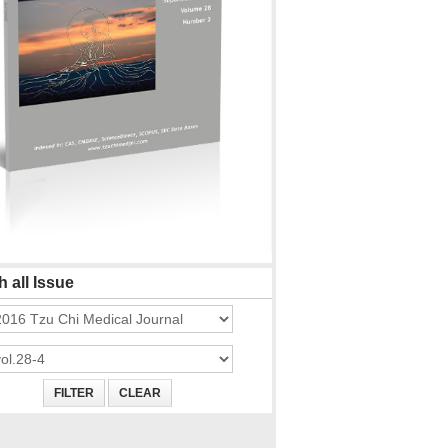
 all Issue