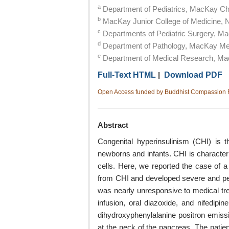
a
Department of Pediatrics, MacKay Chil
b
MacKay Junior College of Medicine, 
c
Departments of Pediatric Surgery, Ma
d
Department of Pathology, MacKay Memo
e
Department of Medical Research, Mac
Full-Text HTML
|
Download PDF
Open Access funded by Buddhist Compassion R
Abstract
Congenital hyperinsulinism (CHI) is
newborns and infants. CHI is characteri
cells. Here, we reported the case of a 
from CHI and developed severe and pers
was nearly unresponsive to medical tr
infusion, oral diazoxide, and nifedipin
dihydroxyphenylalanine positron emiss
at the neck of the pancreas. The patien