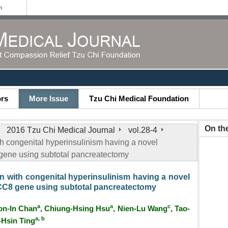
m
ors
More Issue
Tzu Chi Medical Foundation
On th
2016 Tzu Chi Medical Journal
vol.28-4
h congenital hyperinsulinism having a novel
gene using subtotal pancreatectomy
n with congenital hyperinsulinism having a novel
CC8 gene using subtotal pancreatectomy
a
a
c
on-In Chan
, Chiung-Hsing Hsu
, Nien-Lu Wang
, Tao-
a, b
-Hsin Ting