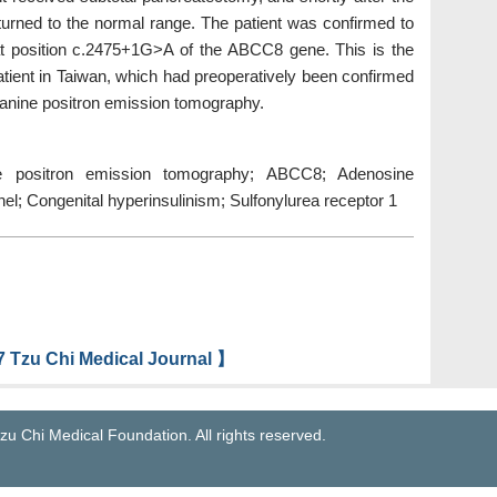
eturned to the normal range. The patient was confirmed to
t position c.2475+1G>A of the ABCC8 gene. This is the
 patient in Taiwan, which had preoperatively been confirmed
lanine positron emission tomography.
nine positron emission tomography; ABCC8; Adenosine
el; Congenital hyperinsulinism; Sulfonylurea receptor 1
 Tzu Chi Medical Journal 】
zu Chi Medical Foundation. All rights reserved.