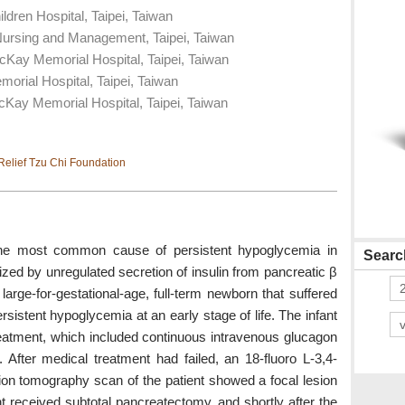
dren Hospital, Taipei, Taiwan
Nursing and Management, Taipei, Taiwan
cKay Memorial Hospital, Taipei, Taiwan
rial Hospital, Taipei, Taiwan
Kay Memorial Hospital, Taipei, Taiwan
elief Tzu Chi Foundation
 the most common cause of persistent hypoglycemia in
Search
zed by unregulated secretion of insulin from pancreatic β
large-for-gestational-age, full-term newborn that suffered
istent hypoglycemia at an early stage of life. The infant
eatment, which included continuous intravenous glucagon
e. After medical treatment had failed, an 18-fluoro L-3,4-
ion tomography scan of the patient showed a focal lesion
t received subtotal pancreatectomy, and shortly after the