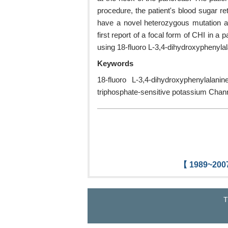
procedure, the patient's blood sugar r
have a novel heterozygous mutation a
first report of a focal form of CHI in a
using 18-fluoro L-3,4-dihydroxyphenyla
Keywords
18-fluoro L-3,4-dihydroxyphenylala
triphosphate-sensitive potassium Chann
【 1989~2007
T