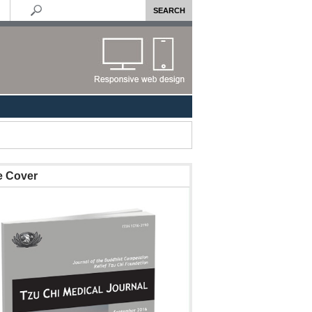
e Cover