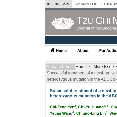
08
08
2026
Last update
Fri, 10 Jul 2026 5a
Home
About
For Auth
You are here:
Home
More Issue
Successful treatment of a newborn wit
heterozygous mutation in the ABCC8 
Successful treatment of a newbor
heterozygous mutation in the AB
a
a, b
Chi-Feng Yen
, Chi-Yu Huang
, Ch
d
e
Yeuan Wang
, Chiung-Ling Lin
, Wei