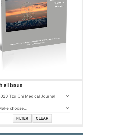
 all Issue