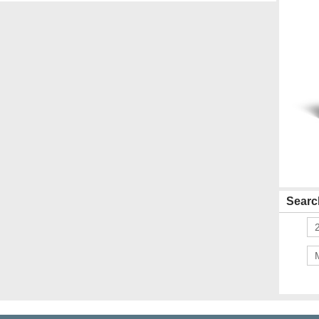
Search