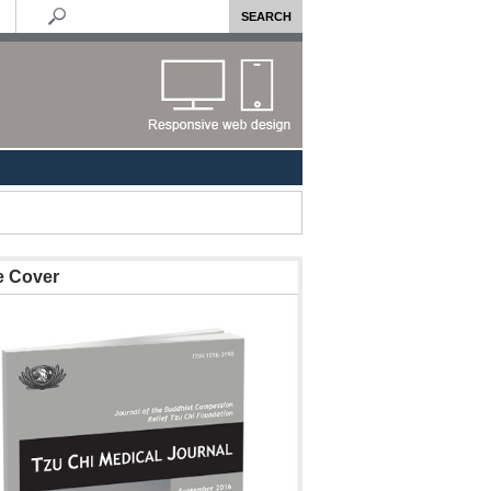
e Cover