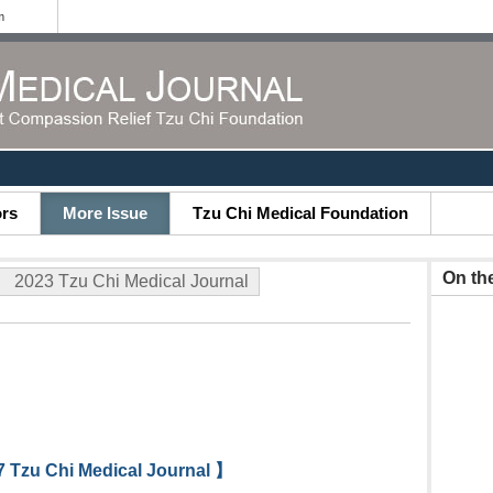
m
ors
More Issue
Tzu Chi Medical Foundation
On th
2023 Tzu Chi Medical Journal
 Tzu Chi Medical Journal 】