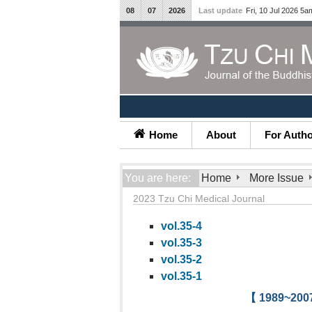
08
07
2026
Last update
Fri, 10 Jul 2026 5a
Home
About
For Auth
You are here:
Home
More Issue
2023 Tzu Chi Medical Journal
vol.35-4
vol.35-3
vol.35-2
vol.35-1
【 1989~2007