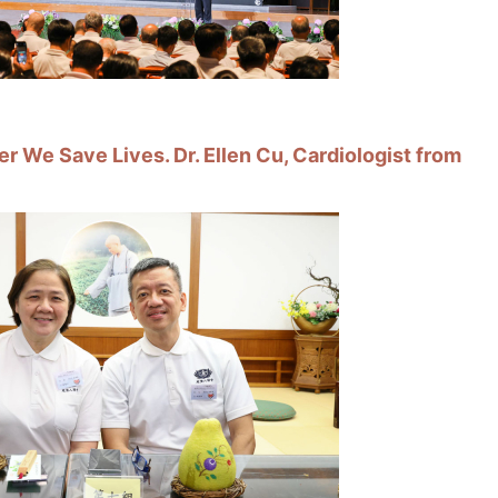
r We Save Lives. Dr. Ellen Cu, Cardiologist from