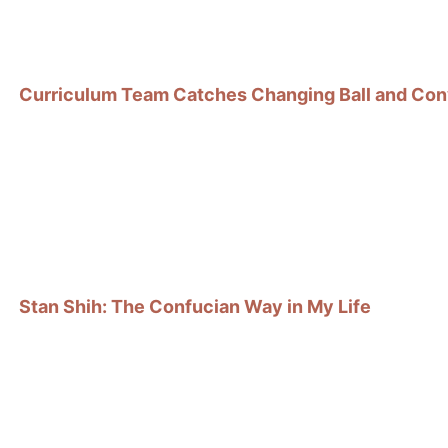
Curriculum Team Catches Changing Ball and Con
Stan Shih: The Confucian Way in My Life