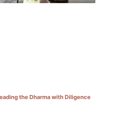
eading the Dharma with Diligence