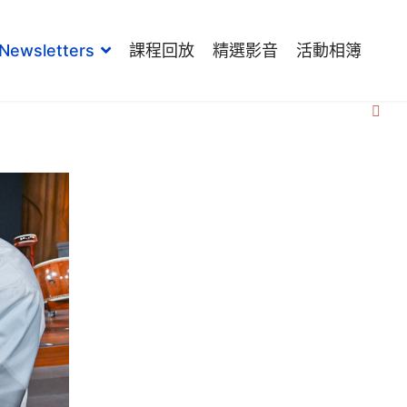
Newsletters
課程回放
精選影音
活動相簿