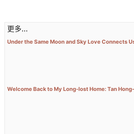
更多...
Under the Same Moon and Sky Love Connects Us
Welcome Back to My Long-lost Home: Tan Hong-