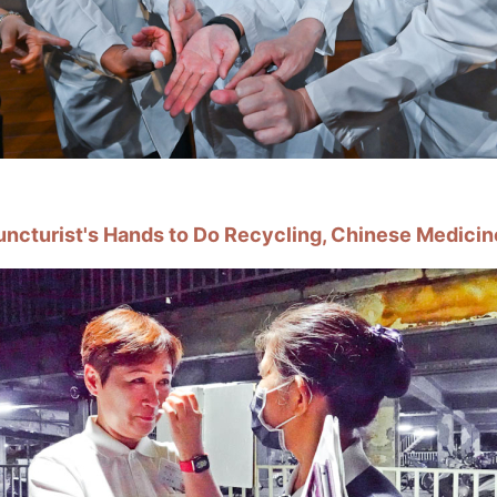
uncturist's Hands to Do Recycling, Chinese Medicin