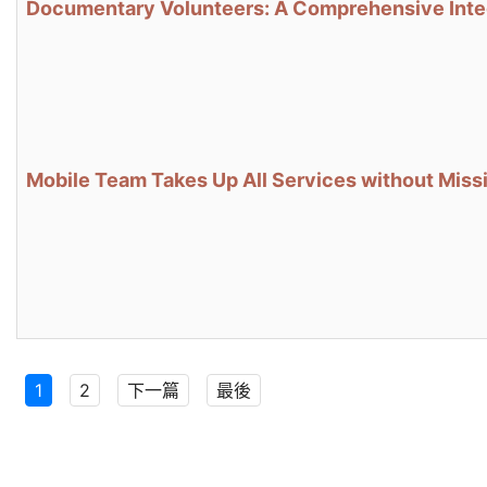
Documentary Volunteers: A Comprehensive Integr
Mobile Team Takes Up All Services without Missi
1
2
下一篇
最後