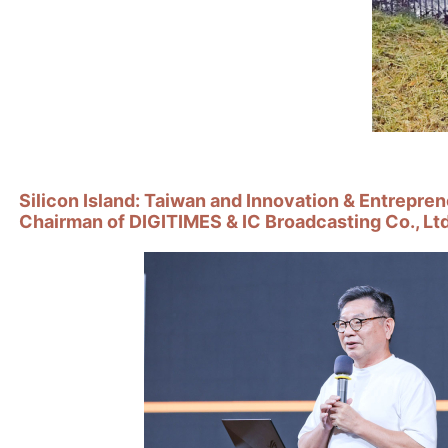
Silicon Island: Taiwan and Innovation & Entrepre
Chairman of DIGITIMES & IC Broadcasting Co., Ltd