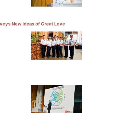
veys New Ideas of Great Love