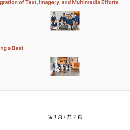
ation of Text, Imagery, and Multimedia Efforts
ng a Beat
第 1 頁，共 2 頁