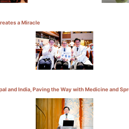
eates a Miracle
l and India, Paving the Way with Medicine and Spr