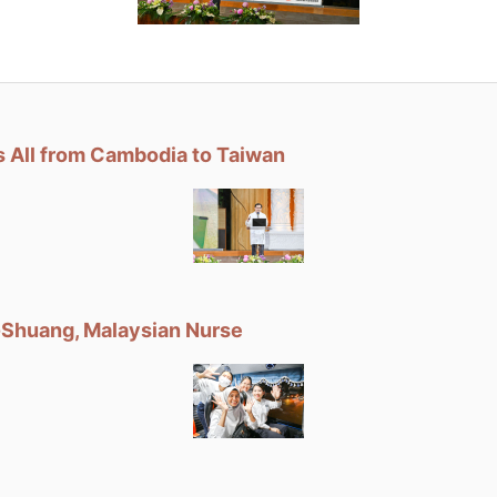
 All from Cambodia to Taiwan
Shuang, Malaysian Nurse