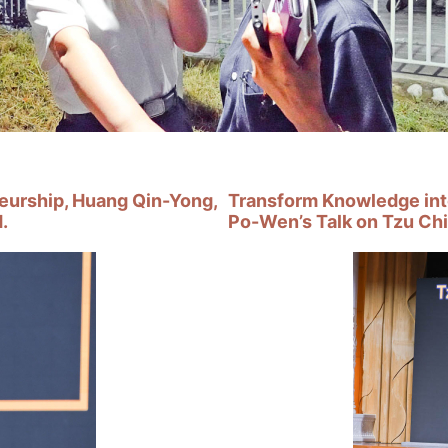
neurship, Huang Qin-Yong,
Transform Knowledge int
.
Po-Wen’s Talk on Tzu Chi