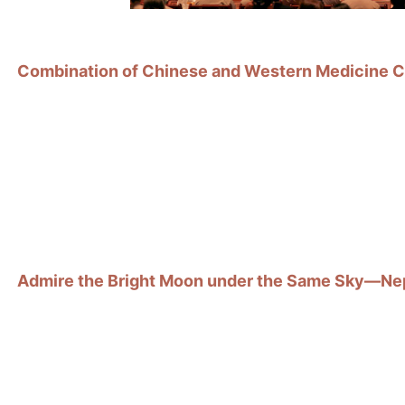
Combination of Chinese and Western Medicine Cr
Admire the Bright Moon under the Same Sky—Nepa