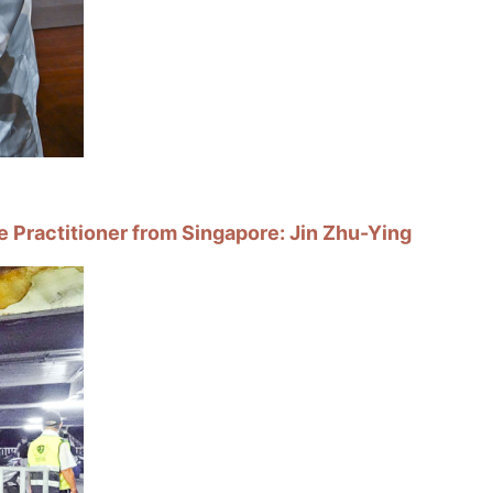
e Practitioner from Singapore: Jin Zhu-Ying