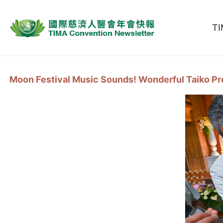
T
Moon Festival Music Sounds! Wonderful Taiko P