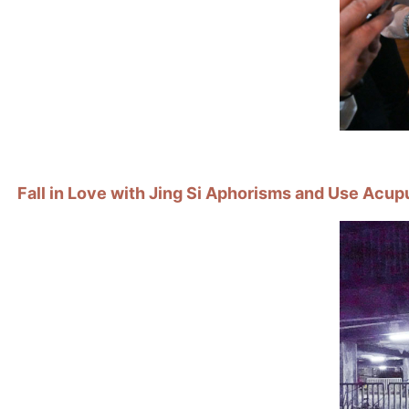
Fall in Love with Jing Si Aphorisms and Use Acup