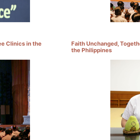
 Clinics in the
Faith Unchanged, Togethe
the Philippines