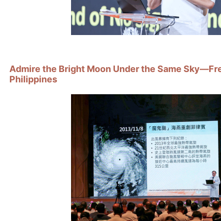
Admire the Bright Moon Under the Same Sky—Free
Philippines