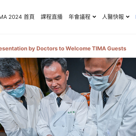
IMA 2024 首頁
課程直播
年會議程
人醫快報
resentation by Doctors to Welcome TIMA Guests