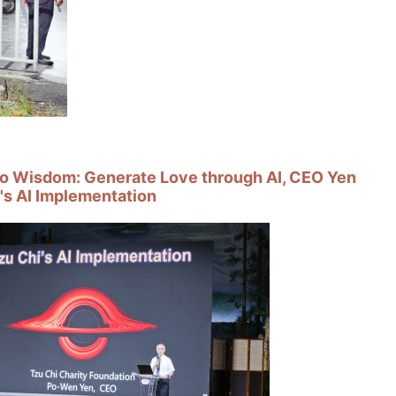
o Wisdom: Generate Love through AI, CEO Yen
's AI Implementation