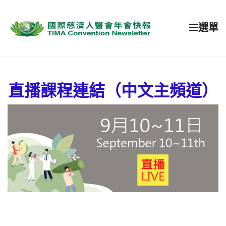
選單
直播課程連結（中文主頻道）