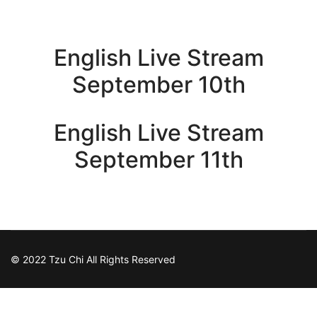
English Live Stream
September 10th
English Live Stream
September 11th
© 2022 Tzu Chi All Rights Reserved